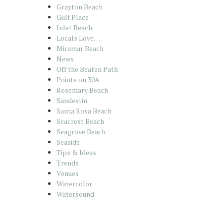
Grayton Beach
Gulf Place
Inlet Beach
Locals Love…
Miramar Beach
News
Off the Beaten Path
Pointe on 30A
Rosemary Beach
Sandestin
Santa Rosa Beach
Seacrest Beach
Seagrove Beach
Seaside
Tips & Ideas
Trends
Venues
Watercolor
Watersound