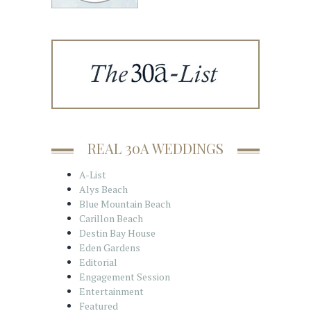
REAL 30A WEDDINGS
A-List
Alys Beach
Blue Mountain Beach
Carillon Beach
Destin Bay House
Eden Gardens
Editorial
Engagement Session
Entertainment
Featured