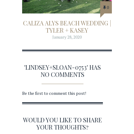
0
CALIZA ALYS BEACH WEDDING |
TYLER + KASEY
January 28, 2020
'LINDSEY+SLOAN-0753' HAS
NO COMMENTS
Be the first to comment this post!
WOULD YOU LIKE TO SHARE
YOUR THOUGHTS?