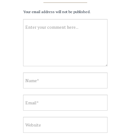
Your email address will not be published.