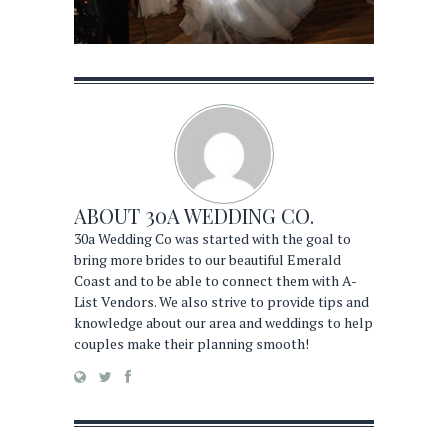
ABOUT
30A WEDDING CO.
30a Wedding Co was started with the goal to
bring more brides to our beautiful Emerald
Coast and to be able to connect them with A-
List Vendors. We also strive to provide tips and
knowledge about our area and weddings to help
couples make their planning smooth!