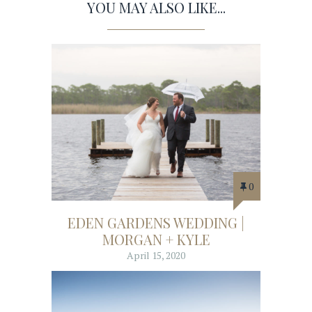
YOU MAY ALSO LIKE...
0
EDEN GARDENS WEDDING |
MORGAN + KYLE
April 15, 2020