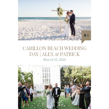
0
CARILLON BEACH WEDDING
DAY | ALEX & PATRICK
March 25, 2020