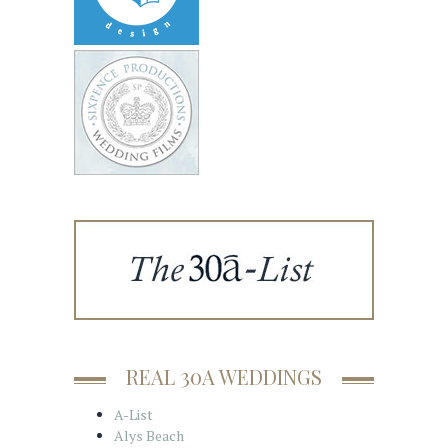
REAL 30A WEDDINGS
A-List
Alys Beach