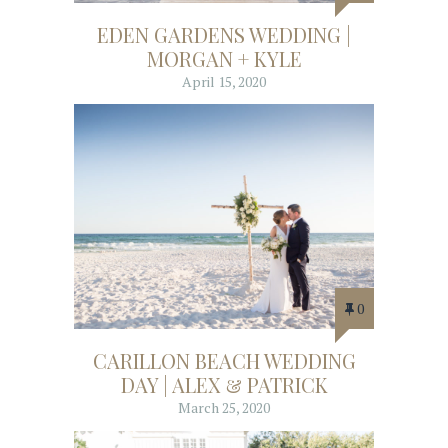
EDEN GARDENS WEDDING |
MORGAN + KYLE
April 15, 2020
0
CARILLON BEACH WEDDING
DAY | ALEX & PATRICK
March 25, 2020