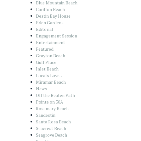
Blue Mountain Beach
Carillon Beach
Destin Bay House
Eden Gardens
Editorial
Engagement Session
Entertainment
Featured
Grayton Beach
Gulf Place
Inlet Beach
Locals Love…
Miramar Beach
News
Off the Beaten Path
Pointe on 30A
Rosemary Beach
Sandestin
Santa Rosa Beach
Seacrest Beach
Seagrove Beach