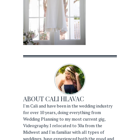
ABOUT
CALI HLAVAC
I'm Cali and have been in the wedding industry
for over 10 years, doing everything from
Wedding Planning to my most current gig,
Videography. I relocated to 30a from the
Midwest and I'm familiar with all types of
weddings, have experienced both the good and