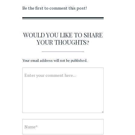
Be the first to comment this post!
WOULD YOU LIKE TO SHARE
YOUR THOUGHTS?
Your email address will not be published.