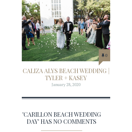
0
CALIZA ALYS BEACH WEDDING |
TYLER + KASEY
January 28, 2020
'CARILLON BEACH WEDDING
DAY' HAS NO COMMENTS