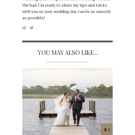
the bad. I'm ready to share my tips and tricks
with you so your wedding day can be as smooth
as possible!
YOU MAY ALSO LIKE...
0