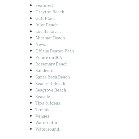
Featured
Grayton Beach
Gulf Place
Inlet Beach
Locals Love…
Miramar Beach
News
Off the Beaten Path
Pointe on 30A
Rosemary Beach
Sandestin
Santa Rosa Beach
Seacrest Beach
Seagrove Beach
Seaside
Tips & Ideas
Trends
Venues
Watercolor
Watersound