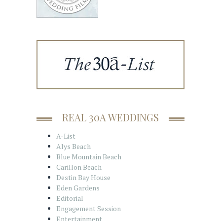
REAL 30A WEDDINGS
A-List
Alys Beach
Blue Mountain Beach
Carillon Beach
Destin Bay House
Eden Gardens
Editorial
Engagement Session
Entertainment