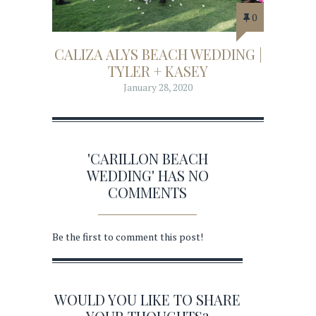
0
CALIZA ALYS BEACH WEDDING |
TYLER + KASEY
January 28, 2020
'CARILLON BEACH
WEDDING' HAS NO
COMMENTS
Be the first to comment this post!
WOULD YOU LIKE TO SHARE