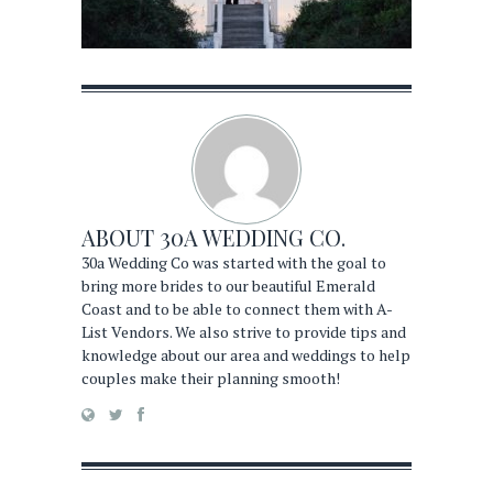
ABOUT
30A WEDDING CO.
30a Wedding Co was started with the goal to
bring more brides to our beautiful Emerald
Coast and to be able to connect them with A-
List Vendors. We also strive to provide tips and
knowledge about our area and weddings to help
couples make their planning smooth!