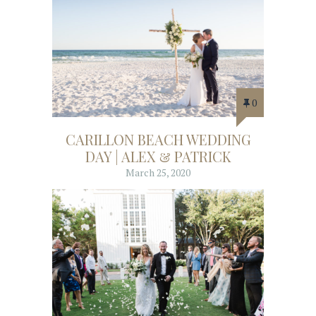
0
CARILLON BEACH WEDDING
DAY | ALEX & PATRICK
March 25, 2020