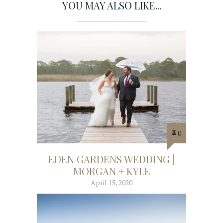
YOU MAY ALSO LIKE...
0
EDEN GARDENS WEDDING |
MORGAN + KYLE
April 15, 2020