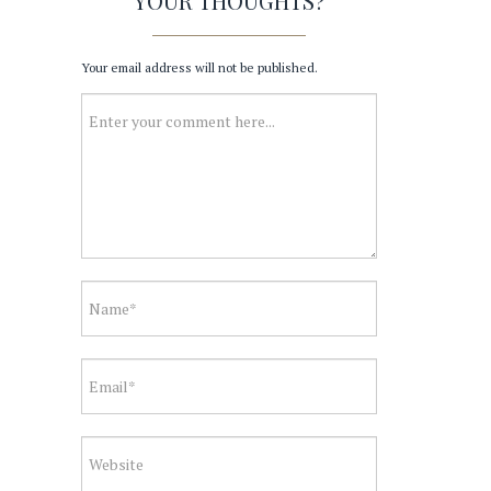
YOUR THOUGHTS?
Your email address will not be published.