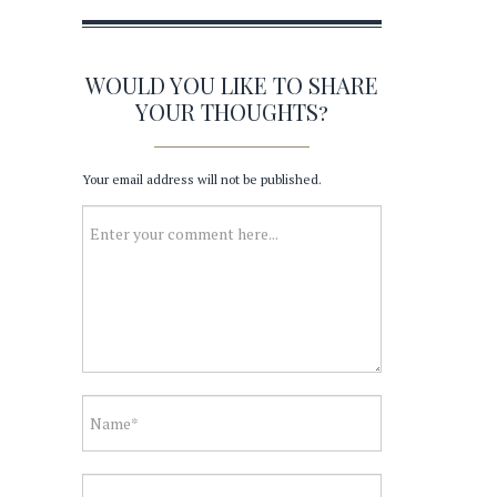
WOULD YOU LIKE TO SHARE
YOUR THOUGHTS?
Your email address will not be published.