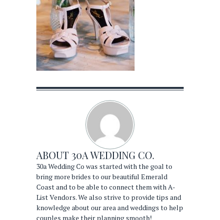
ABOUT
30A WEDDING CO.
30a Wedding Co was started with the goal to
bring more brides to our beautiful Emerald
Coast and to be able to connect them with A-
List Vendors. We also strive to provide tips and
knowledge about our area and weddings to help
couples make their planning smooth!