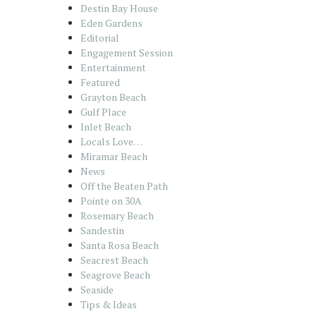
Destin Bay House
Eden Gardens
Editorial
Engagement Session
Entertainment
Featured
Grayton Beach
Gulf Place
Inlet Beach
Locals Love…
Miramar Beach
News
Off the Beaten Path
Pointe on 30A
Rosemary Beach
Sandestin
Santa Rosa Beach
Seacrest Beach
Seagrove Beach
Seaside
Tips & Ideas