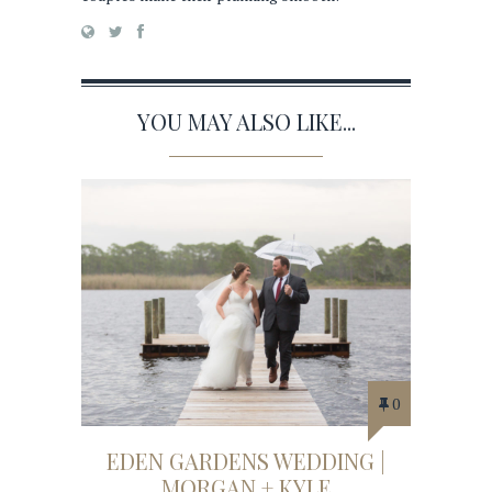
YOU MAY ALSO LIKE...
0
EDEN GARDENS WEDDING |
MORGAN + KYLE