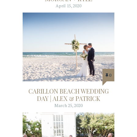
April 15, 2020
0
CARILLON BEACH WEDDING
DAY | ALEX & PATRICK
March 25, 2020