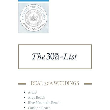
REAL 30A WEDDINGS
A-List
Alys Beach
Blue Mountain Beach
Carillon Beach