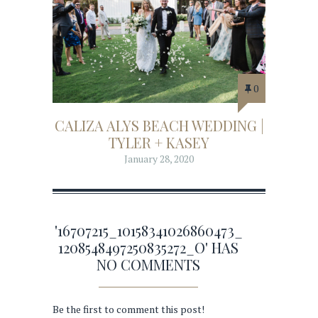
0
CALIZA ALYS BEACH WEDDING |
TYLER + KASEY
January 28, 2020
'16707215_10158341026860473_
1208548497250835272_O' HAS
NO COMMENTS
Be the first to comment this post!