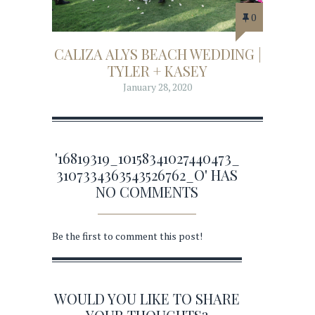
0
CALIZA ALYS BEACH WEDDING |
TYLER + KASEY
January 28, 2020
'16819319_10158341027440473_
3107334363543526762_O' HAS
NO COMMENTS
Be the first to comment this post!
WOULD YOU LIKE TO SHARE