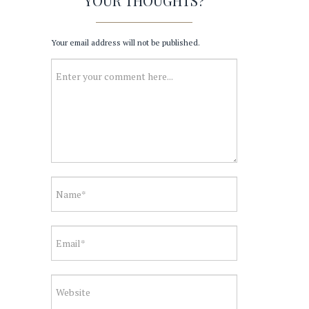
YOUR THOUGHTS?
Your email address will not be published.