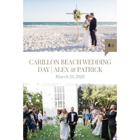
0
CARILLON BEACH WEDDING
DAY | ALEX & PATRICK
March 25, 2020