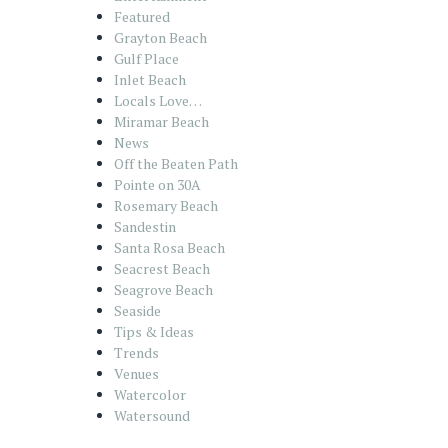
Featured
Grayton Beach
Gulf Place
Inlet Beach
Locals Love…
Miramar Beach
News
Off the Beaten Path
Pointe on 30A
Rosemary Beach
Sandestin
Santa Rosa Beach
Seacrest Beach
Seagrove Beach
Seaside
Tips & Ideas
Trends
Venues
Watercolor
Watersound