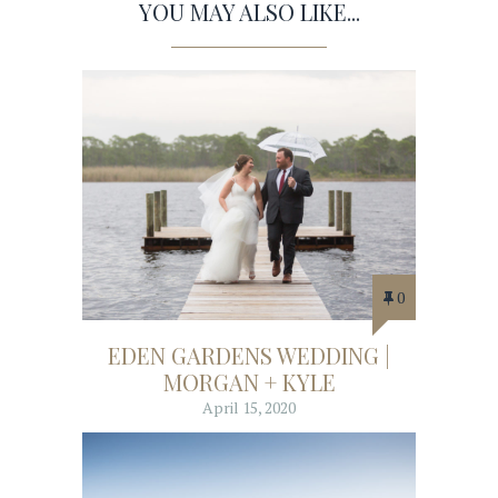
YOU MAY ALSO LIKE...
0
EDEN GARDENS WEDDING |
MORGAN + KYLE
April 15, 2020