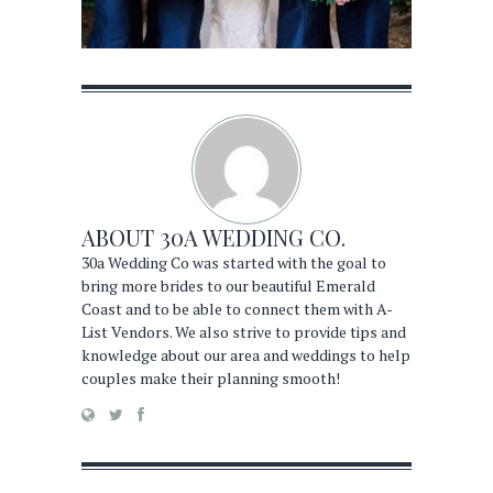
ABOUT
30A WEDDING CO.
30a Wedding Co was started with the goal to
bring more brides to our beautiful Emerald
Coast and to be able to connect them with A-
List Vendors. We also strive to provide tips and
knowledge about our area and weddings to help
couples make their planning smooth!