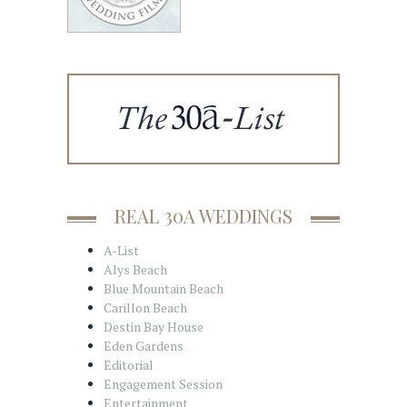
REAL 30A WEDDINGS
A-List
Alys Beach
Blue Mountain Beach
Carillon Beach
Destin Bay House
Eden Gardens
Editorial
Engagement Session
Entertainment