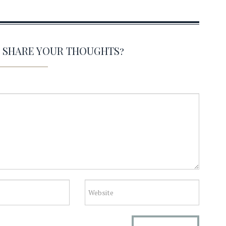
O SHARE YOUR THOUGHTS?