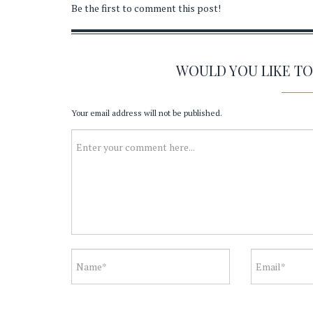
Be the first to comment this post!
WOULD YOU LIKE T
Your email address will not be published.