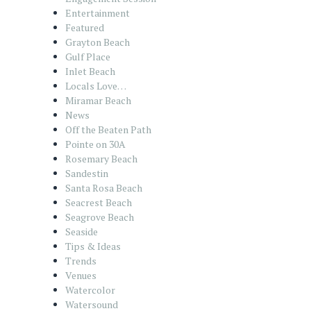
Entertainment
Featured
Grayton Beach
Gulf Place
Inlet Beach
Locals Love…
Miramar Beach
News
Off the Beaten Path
Pointe on 30A
Rosemary Beach
Sandestin
Santa Rosa Beach
Seacrest Beach
Seagrove Beach
Seaside
Tips & Ideas
Trends
Venues
Watercolor
Watersound