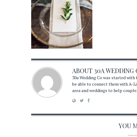
ABOUT
30A WEDDING 
30a Wedding Co was started with t
be able to connect them with A-Li
area and weddings to help couple
YOU MA