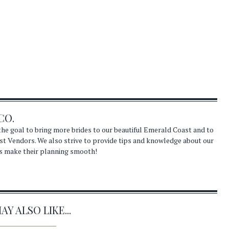
CO.
he goal to bring more brides to our beautiful Emerald Coast and to
st Vendors. We also strive to provide tips and knowledge about our
s make their planning smooth!
Y ALSO LIKE...