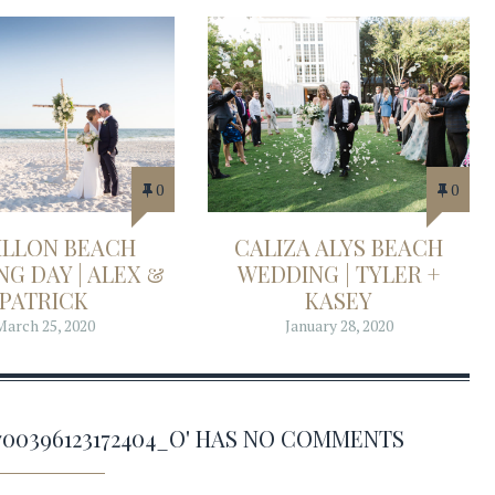
0
0
ILLON BEACH
CALIZA ALYS BEACH
G DAY | ALEX &
WEDDING | TYLER +
PATRICK
KASEY
March 25, 2020
January 28, 2020
82700396123172404_O' HAS NO COMMENTS