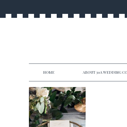
HOME
ABOUT 30A WEDDING CO