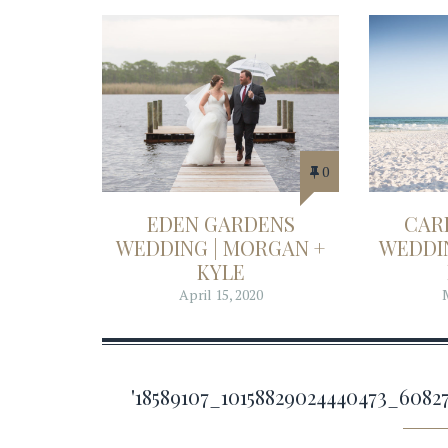
0
EDEN GARDENS
CAR
WEDDING | MORGAN +
WEDDIN
KYLE
April 15, 2020
'18589107_10158829024440473_60