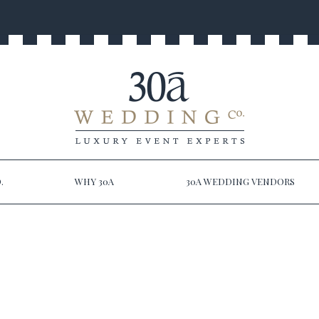
.
WHY 30A
30A WEDDING VENDORS