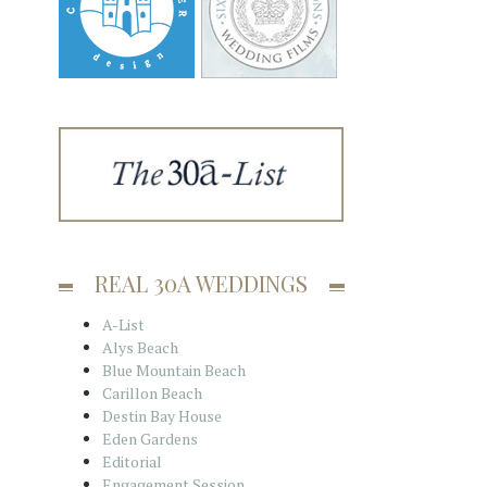
REAL 30A WEDDINGS
A-List
Alys Beach
Blue Mountain Beach
Carillon Beach
Destin Bay House
Eden Gardens
Editorial
Engagement Session