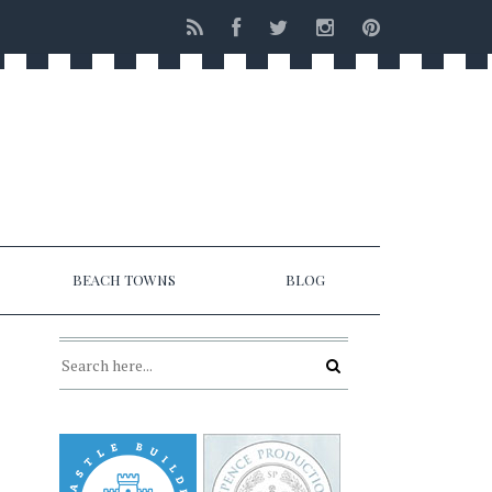
BEACH TOWNS
BLOG