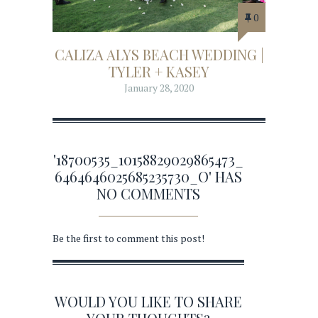
0
CALIZA ALYS BEACH WEDDING |
TYLER + KASEY
January 28, 2020
'18700535_10158829029865473_
6464646025685235730_O' HAS
NO COMMENTS
Be the first to comment this post!
WOULD YOU LIKE TO SHARE