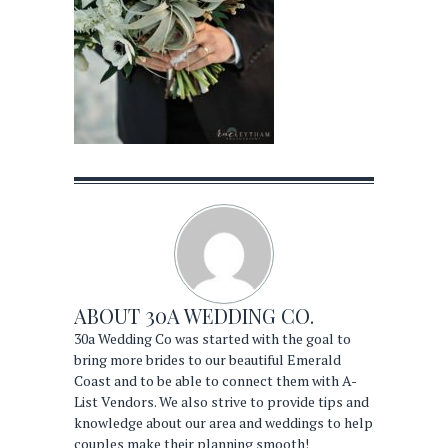
ABOUT
30A WEDDING CO.
30a Wedding Co was started with the goal to
bring more brides to our beautiful Emerald
Coast and to be able to connect them with A-
List Vendors. We also strive to provide tips and
knowledge about our area and weddings to help
couples make their planning smooth!