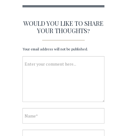
WOULD YOU LIKE TO SHARE
YOUR THOUGHTS?
Your email address will not be published.