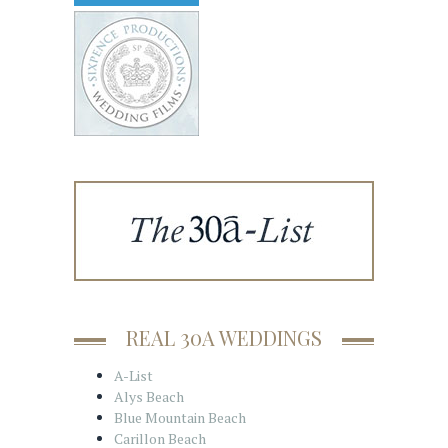
REAL 30A WEDDINGS
A-List
Alys Beach
Blue Mountain Beach
Carillon Beach