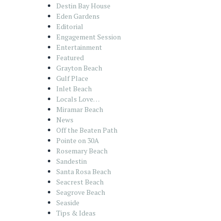
Destin Bay House
Eden Gardens
Editorial
Engagement Session
Entertainment
Featured
Grayton Beach
Gulf Place
Inlet Beach
Locals Love…
Miramar Beach
News
Off the Beaten Path
Pointe on 30A
Rosemary Beach
Sandestin
Santa Rosa Beach
Seacrest Beach
Seagrove Beach
Seaside
Tips & Ideas