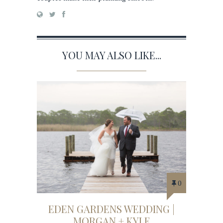
YOU MAY ALSO LIKE...
0
EDEN GARDENS WEDDING |
MORGAN + KYLE