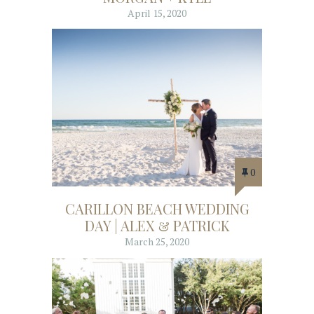
April 15, 2020
0
CARILLON BEACH WEDDING
DAY | ALEX & PATRICK
March 25, 2020