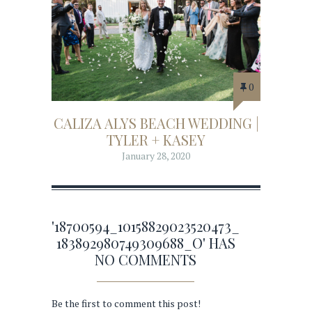
0
CALIZA ALYS BEACH WEDDING |
TYLER + KASEY
January 28, 2020
'18700594_10158829023520473_
183892980749309688_O' HAS
NO COMMENTS
Be the first to comment this post!