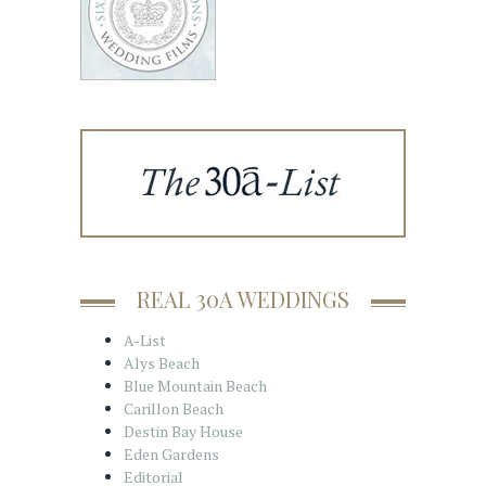
REAL 30A WEDDINGS
A-List
Alys Beach
Blue Mountain Beach
Carillon Beach
Destin Bay House
Eden Gardens
Editorial