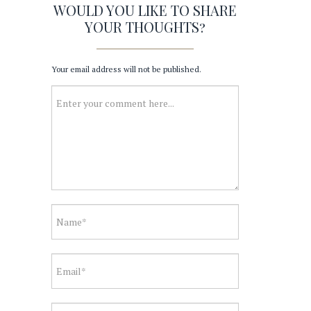
WOULD YOU LIKE TO SHARE
YOUR THOUGHTS?
Your email address will not be published.