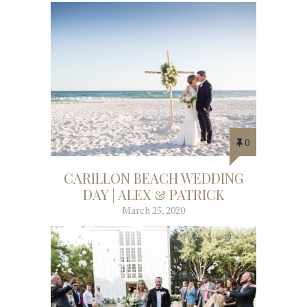
0
CARILLON BEACH WEDDING
DAY | ALEX & PATRICK
March 25, 2020