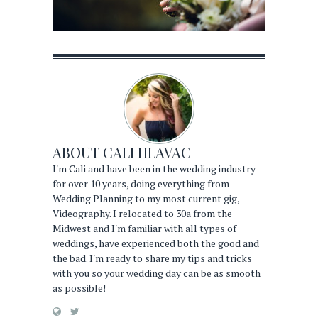
ABOUT
CALI HLAVAC
I'm Cali and have been in the wedding industry
for over 10 years, doing everything from
Wedding Planning to my most current gig,
Videography. I relocated to 30a from the
Midwest and I'm familiar with all types of
weddings, have experienced both the good and
the bad. I'm ready to share my tips and tricks
with you so your wedding day can be as smooth
as possible!