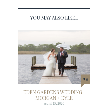
YOU MAY ALSO LIKE...
0
EDEN GARDENS WEDDING |
MORGAN + KYLE
April 15, 2020