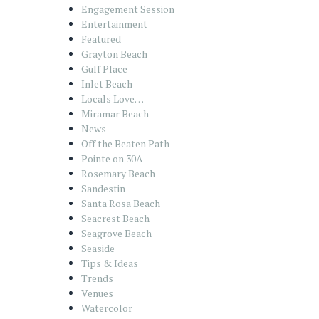
Engagement Session
Entertainment
Featured
Grayton Beach
Gulf Place
Inlet Beach
Locals Love…
Miramar Beach
News
Off the Beaten Path
Pointe on 30A
Rosemary Beach
Sandestin
Santa Rosa Beach
Seacrest Beach
Seagrove Beach
Seaside
Tips & Ideas
Trends
Venues
Watercolor