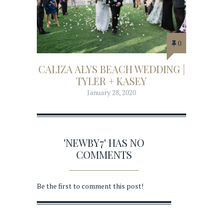
0
CALIZA ALYS BEACH WEDDING |
TYLER + KASEY
January 28, 2020
'NEWBY7' HAS NO
COMMENTS
Be the first to comment this post!