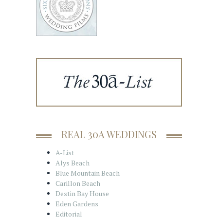
REAL 30A WEDDINGS
A-List
Alys Beach
Blue Mountain Beach
Carillon Beach
Destin Bay House
Eden Gardens
Editorial