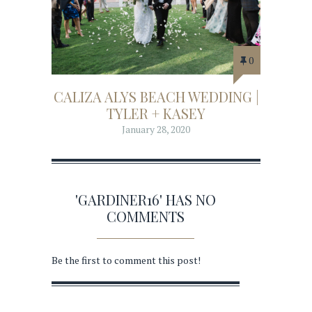
0
CALIZA ALYS BEACH WEDDING |
TYLER + KASEY
January 28, 2020
'GARDINER16' HAS NO
COMMENTS
Be the first to comment this post!