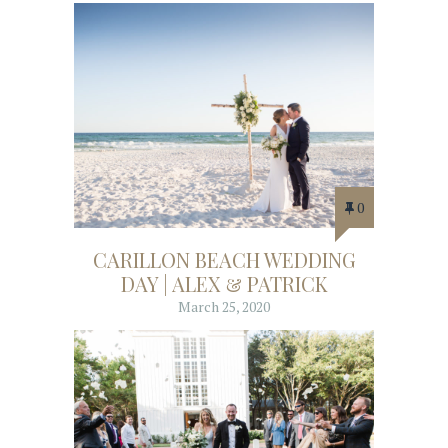
0
CARILLON BEACH WEDDING
DAY | ALEX & PATRICK
March 25, 2020