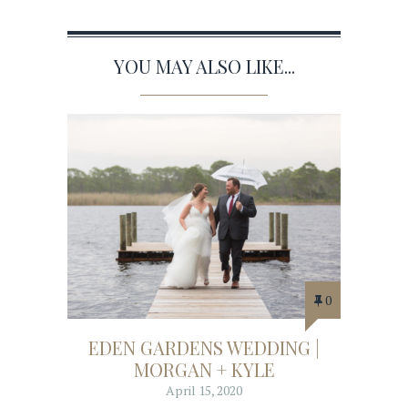
YOU MAY ALSO LIKE...
0
EDEN GARDENS WEDDING |
MORGAN + KYLE
April 15, 2020