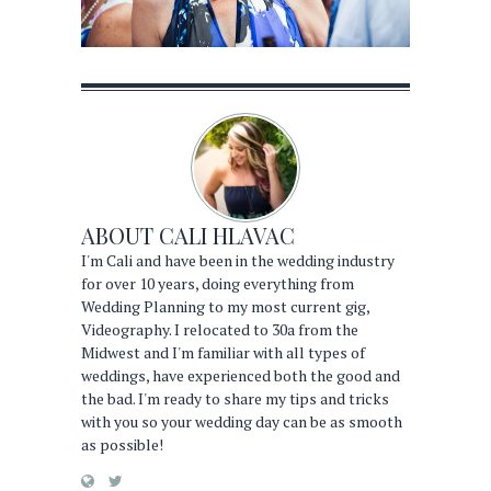
ABOUT
CALI HLAVAC
I'm Cali and have been in the wedding industry
for over 10 years, doing everything from
Wedding Planning to my most current gig,
Videography. I relocated to 30a from the
Midwest and I'm familiar with all types of
weddings, have experienced both the good and
the bad. I'm ready to share my tips and tricks
with you so your wedding day can be as smooth
as possible!