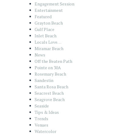
Engagement Session
Entertainment
Featured
Grayton Beach
Gulf Place
Inlet Beach
Locals Love…
Miramar Beach
News
Off the Beaten Path
Pointe on 30A
Rosemary Beach
Sandestin
Santa Rosa Beach
Seacrest Beach
Seagrove Beach
Seaside
Tips & Ideas
Trends
Venues
Watercolor