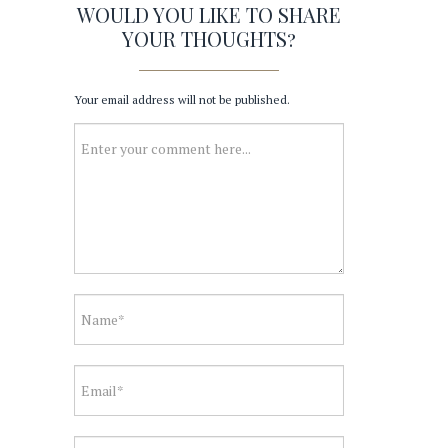
WOULD YOU LIKE TO SHARE
YOUR THOUGHTS?
Your email address will not be published.