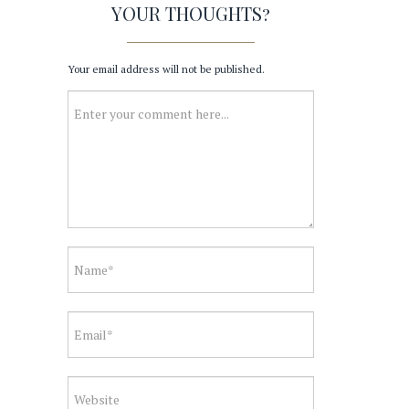
YOUR THOUGHTS?
Your email address will not be published.