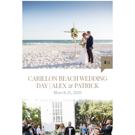
0
CARILLON BEACH WEDDING
DAY | ALEX & PATRICK
March 25, 2020