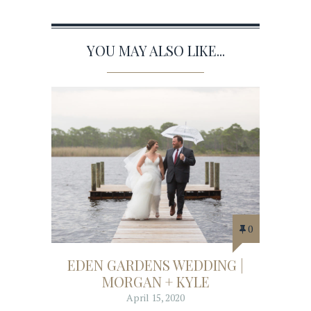
YOU MAY ALSO LIKE...
0
EDEN GARDENS WEDDING |
MORGAN + KYLE
April 15, 2020