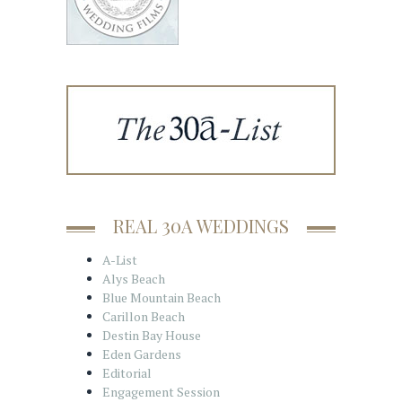
REAL 30A WEDDINGS
A-List
Alys Beach
Blue Mountain Beach
Carillon Beach
Destin Bay House
Eden Gardens
Editorial
Engagement Session