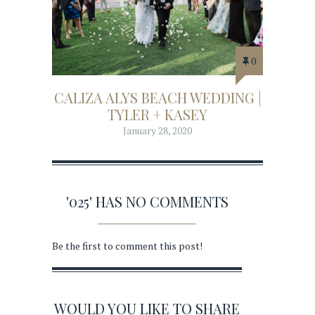
0
CALIZA ALYS BEACH WEDDING |
TYLER + KASEY
January 28, 2020
'025' HAS NO COMMENTS
Be the first to comment this post!
WOULD YOU LIKE TO SHARE