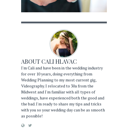
ABOUT
CALI HLAVAC
I'm Cali and have been in the wedding industry
for over 10 years, doing everything from
Wedding Planning to my most current gig,
Videography. I relocated to 30a from the
Midwest and I'm familiar with all types of
weddings, have experienced both the good and
the bad. I'm ready to share my tips and tricks
with you so your wedding day can be as smooth
as possible!