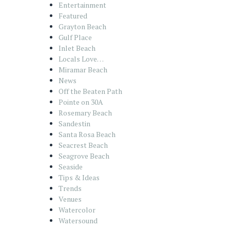
Entertainment
Featured
Grayton Beach
Gulf Place
Inlet Beach
Locals Love…
Miramar Beach
News
Off the Beaten Path
Pointe on 30A
Rosemary Beach
Sandestin
Santa Rosa Beach
Seacrest Beach
Seagrove Beach
Seaside
Tips & Ideas
Trends
Venues
Watercolor
Watersound