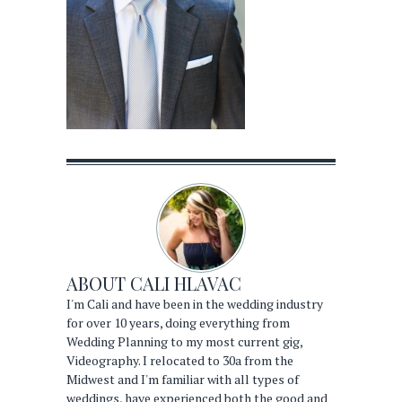
ABOUT
CALI HLAVAC
I'm Cali and have been in the wedding industry
for over 10 years, doing everything from
Wedding Planning to my most current gig,
Videography. I relocated to 30a from the
Midwest and I'm familiar with all types of
weddings, have experienced both the good and