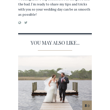
the bad. I'm ready to share my tips and tricks
with you so your wedding day can be as smooth
as possible!
YOU MAY ALSO LIKE...
0