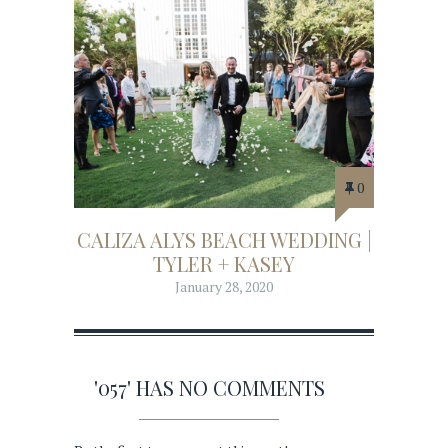
0
CALIZA ALYS BEACH WEDDING |
TYLER + KASEY
January 28, 2020
'057' HAS NO COMMENTS