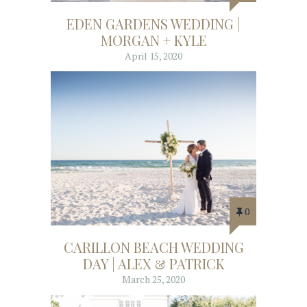
EDEN GARDENS WEDDING |
MORGAN + KYLE
April 15, 2020
0
CARILLON BEACH WEDDING
DAY | ALEX & PATRICK
March 25, 2020