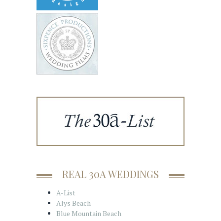
REAL 30A WEDDINGS
A-List
Alys Beach
Blue Mountain Beach