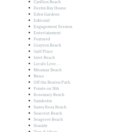
Carillon Beach
Destin Bay House
Eden Gardens
Editorial
Engagement Session
Entertainment
Featured
Grayton Beach
Gulf Place
Inlet Beach
Locals Love…
Miramar Beach
News
Off the Beaten Path
Pointe on 30A
Rosemary Beach
Sandestin
Santa Rosa Beach
Seacrest Beach
Seagrove Beach
Seaside
Tips & Ideas