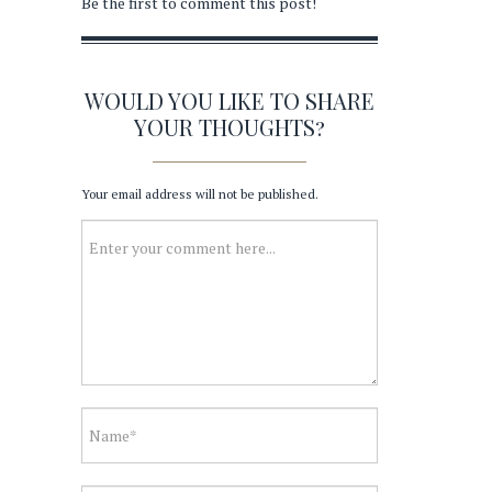
Be the first to comment this post!
WOULD YOU LIKE TO SHARE
YOUR THOUGHTS?
Your email address will not be published.