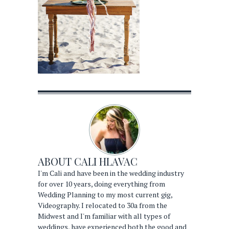
ABOUT
CALI HLAVAC
I'm Cali and have been in the wedding industry
for over 10 years, doing everything from
Wedding Planning to my most current gig,
Videography. I relocated to 30a from the
Midwest and I'm familiar with all types of
weddings, have experienced both the good and