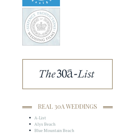
REAL 30A WEDDINGS
A-List
Alys Beach
Blue Mountain Beach