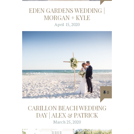
EDEN GARDENS WEDDING |
MORGAN + KYLE
April 15, 2020
0
CARILLON BEACH WEDDING
DAY | ALEX & PATRICK
March 25, 2020