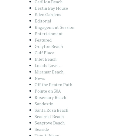
Carillon Beach
Destin Bay House
Eden Gardens
Editorial
Engagement Session
Entertainment
Featured
Grayton Beach
Gulf Place
Inlet Beach
Locals Love…
Miramar Beach
News
Off the Beaten Path
Pointe on 30A
Rosemary Beach
Sandestin
Santa Rosa Beach
Seacrest Beach
Seagrove Beach
Seaside
Tips & Ideas