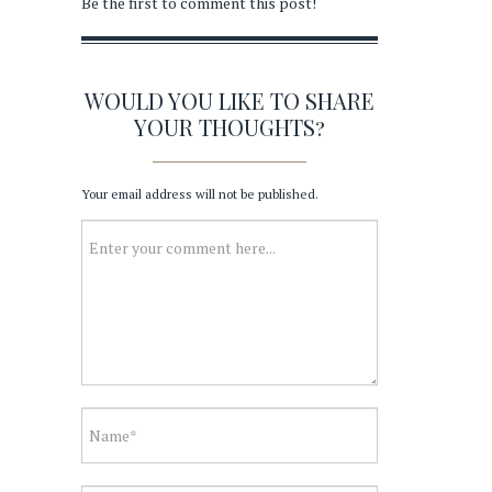
Be the first to comment this post!
WOULD YOU LIKE TO SHARE
YOUR THOUGHTS?
Your email address will not be published.