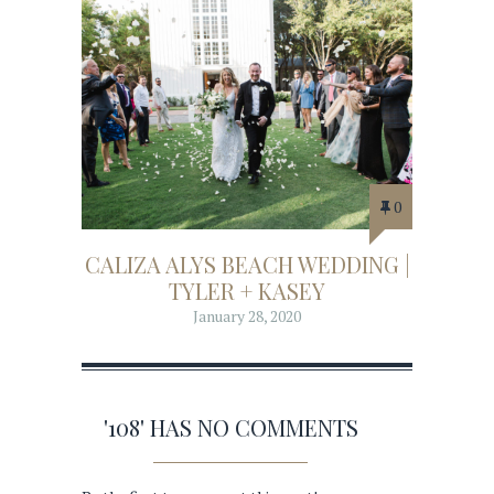
0
CALIZA ALYS BEACH WEDDING |
TYLER + KASEY
January 28, 2020
'108' HAS NO COMMENTS