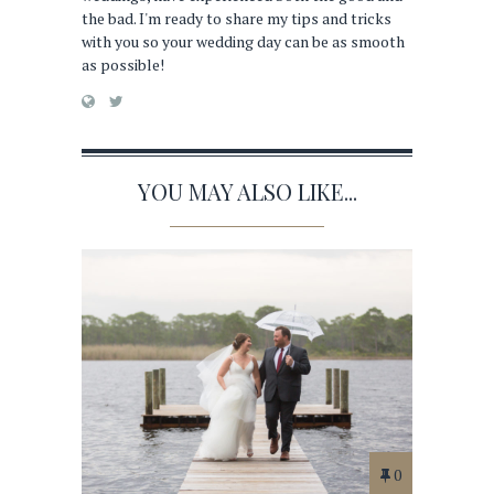
the bad. I'm ready to share my tips and tricks
with you so your wedding day can be as smooth
as possible!
YOU MAY ALSO LIKE...
0