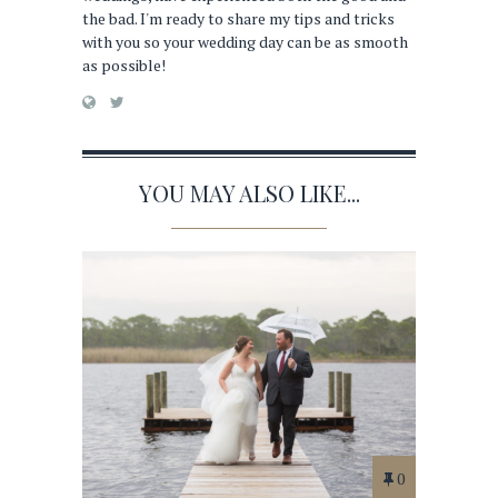
the bad. I'm ready to share my tips and tricks
with you so your wedding day can be as smooth
as possible!
YOU MAY ALSO LIKE...
0