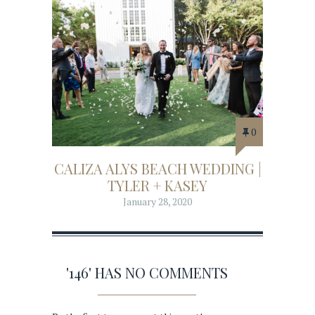
0
CALIZA ALYS BEACH WEDDING |
TYLER + KASEY
January 28, 2020
'146' HAS NO COMMENTS