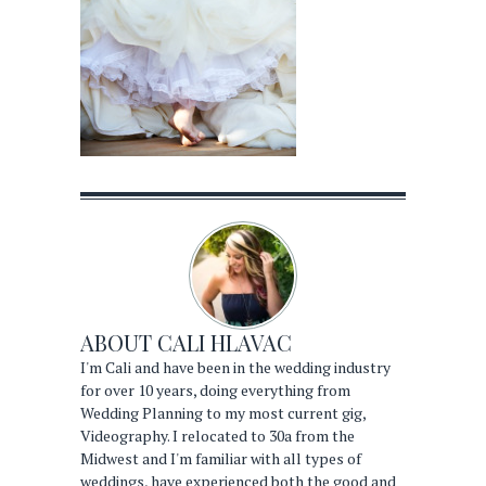
ABOUT
CALI HLAVAC
I'm Cali and have been in the wedding industry
for over 10 years, doing everything from
Wedding Planning to my most current gig,
Videography. I relocated to 30a from the
Midwest and I'm familiar with all types of
weddings, have experienced both the good and