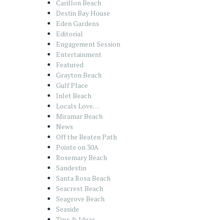
Carillon Beach
Destin Bay House
Eden Gardens
Editorial
Engagement Session
Entertainment
Featured
Grayton Beach
Gulf Place
Inlet Beach
Locals Love…
Miramar Beach
News
Off the Beaten Path
Pointe on 30A
Rosemary Beach
Sandestin
Santa Rosa Beach
Seacrest Beach
Seagrove Beach
Seaside
Tips & Ideas