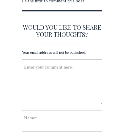
Be the first to comment this post!
WOULD YOU LIKE TO SHARE
YOUR THOUGHTS?
Your email address will not be published.