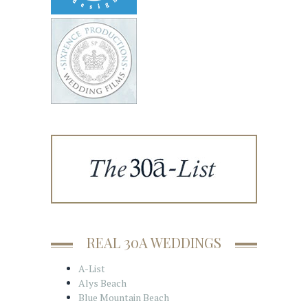
REAL 30A WEDDINGS
A-List
Alys Beach
Blue Mountain Beach