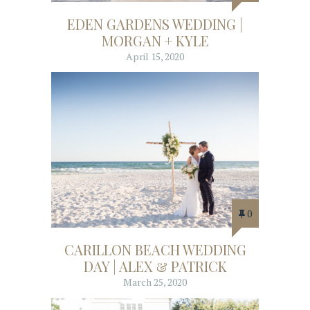
EDEN GARDENS WEDDING |
MORGAN + KYLE
April 15, 2020
0
CARILLON BEACH WEDDING
DAY | ALEX & PATRICK
March 25, 2020