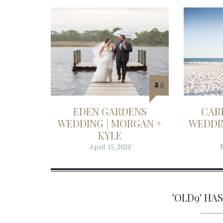
0
EDEN GARDENS
CAR
WEDDING | MORGAN +
WEDDIN
KYLE
April 15, 2020
'OLD9' H