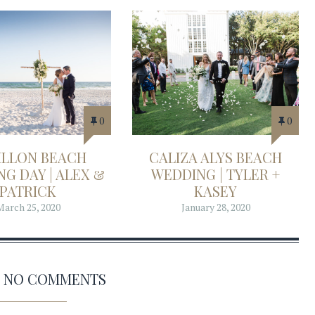
0
0
ILLON BEACH
CALIZA ALYS BEACH
G DAY | ALEX &
WEDDING | TYLER +
PATRICK
KASEY
March 25, 2020
January 28, 2020
AS NO COMMENTS