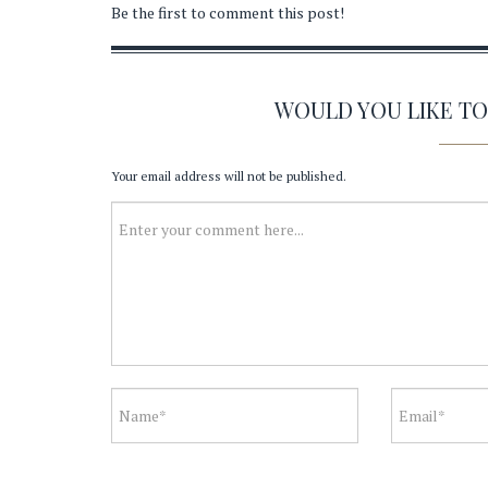
Be the first to comment this post!
WOULD YOU LIKE T
Your email address will not be published.