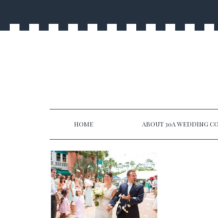
HOME
ABOUT 30A WEDDING CO