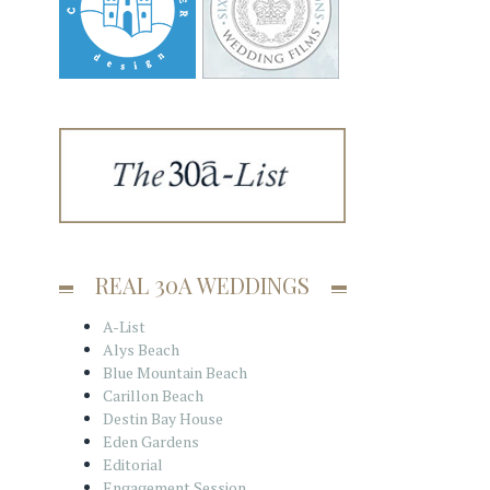
REAL 30A WEDDINGS
A-List
Alys Beach
Blue Mountain Beach
Carillon Beach
Destin Bay House
Eden Gardens
Editorial
Engagement Session