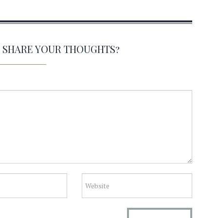
O SHARE YOUR THOUGHTS?