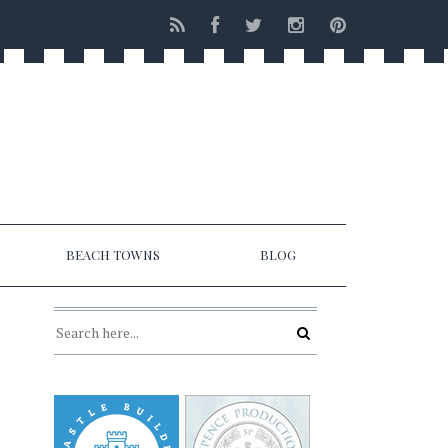
BEACH TOWNS
BLOG