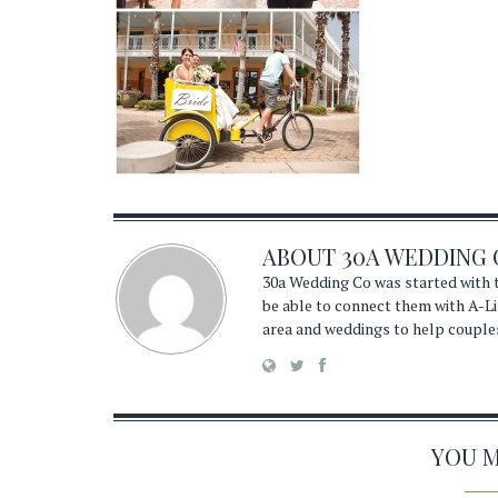
ABOUT
30A WEDDING 
30a Wedding Co was started with t
be able to connect them with A-Li
area and weddings to help couple
YOU MA