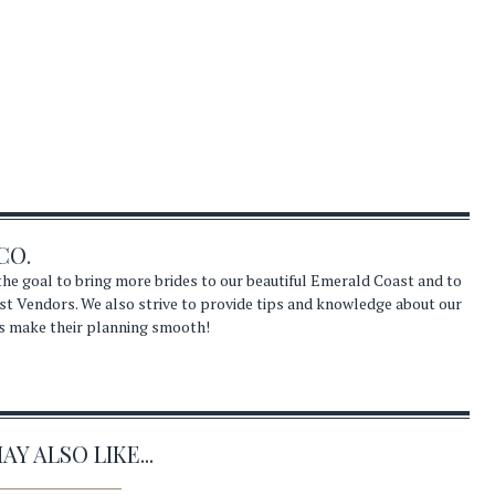
CO.
he goal to bring more brides to our beautiful Emerald Coast and to
st Vendors. We also strive to provide tips and knowledge about our
s make their planning smooth!
Y ALSO LIKE...