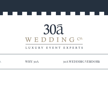
.
WHY 30A
30A WEDDING VENDORS