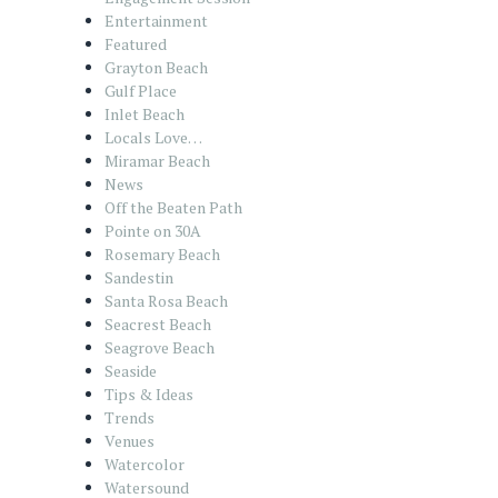
Entertainment
Featured
Grayton Beach
Gulf Place
Inlet Beach
Locals Love…
Miramar Beach
News
Off the Beaten Path
Pointe on 30A
Rosemary Beach
Sandestin
Santa Rosa Beach
Seacrest Beach
Seagrove Beach
Seaside
Tips & Ideas
Trends
Venues
Watercolor
Watersound