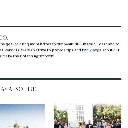
CO.
he goal to bring more brides to our beautiful Emerald Coast and to
st Vendors. We also strive to provide tips and knowledge about our
s make their planning smooth!
Y ALSO LIKE...