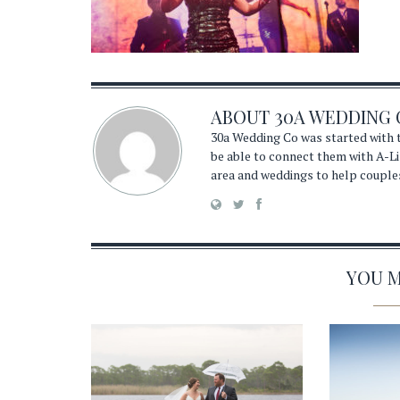
ABOUT
30A WEDDING 
30a Wedding Co was started with t
be able to connect them with A-Li
area and weddings to help couple
YOU MA