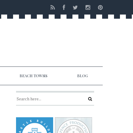
BEACH TOWNS
BLOG