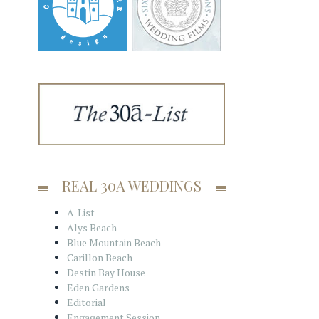
REAL 30A WEDDINGS
A-List
Alys Beach
Blue Mountain Beach
Carillon Beach
Destin Bay House
Eden Gardens
Editorial
Engagement Session