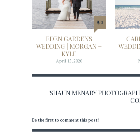
0
EDEN GARDENS
CAR
WEDDING | MORGAN +
WEDDIN
KYLE
April 15, 2020
'SHAUN MENARY PHOTOGRAPHY 0
CO
Be the first to comment this post!