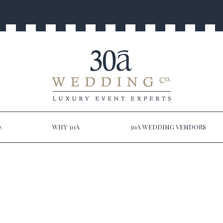
.
WHY 30A
30A WEDDING VENDORS