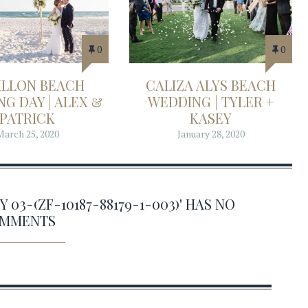
0
0
ILLON BEACH
CALIZA ALYS BEACH
G DAY | ALEX &
WEDDING | TYLER +
PATRICK
KASEY
March 25, 2020
January 28, 2020
3-(ZF-10187-88179-1-003)' HAS NO
MMENTS