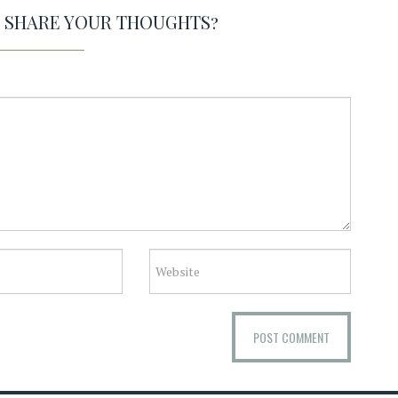
O SHARE YOUR THOUGHTS?