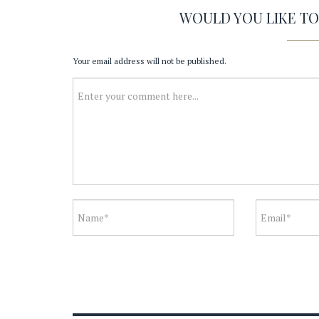
WOULD YOU LIKE T
Your email address will not be published.