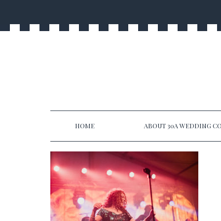
HOME
ABOUT 30A WEDDING CO