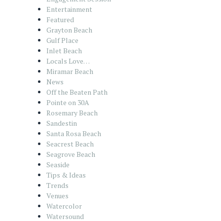
Entertainment
Featured
Grayton Beach
Gulf Place
Inlet Beach
Locals Love…
Miramar Beach
News
Off the Beaten Path
Pointe on 30A
Rosemary Beach
Sandestin
Santa Rosa Beach
Seacrest Beach
Seagrove Beach
Seaside
Tips & Ideas
Trends
Venues
Watercolor
Watersound