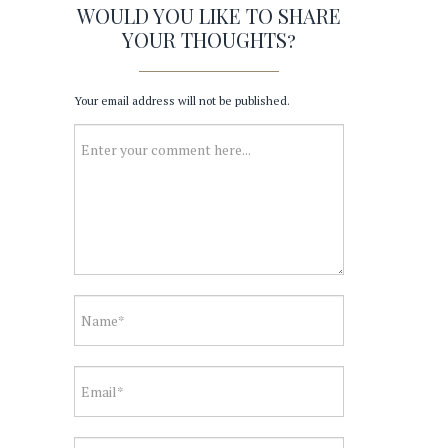
WOULD YOU LIKE TO SHARE
YOUR THOUGHTS?
Your email address will not be published.