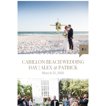
0
CARILLON BEACH WEDDING
DAY | ALEX & PATRICK
March 25, 2020