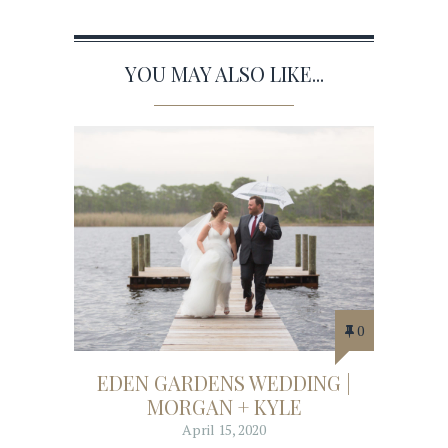
YOU MAY ALSO LIKE...
0
EDEN GARDENS WEDDING |
MORGAN + KYLE
April 15, 2020