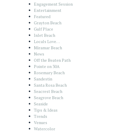
Engagement Session
Entertainment
Featured
Grayton Beach
Gulf Place
Inlet Beach
Locals Love…
Miramar Beach
News
Off the Beaten Path
Pointe on 30A
Rosemary Beach
Sandestin
Santa Rosa Beach
Seacrest Beach
Seagrove Beach
Seaside
Tips & Ideas
Trends
Venues
Watercolor