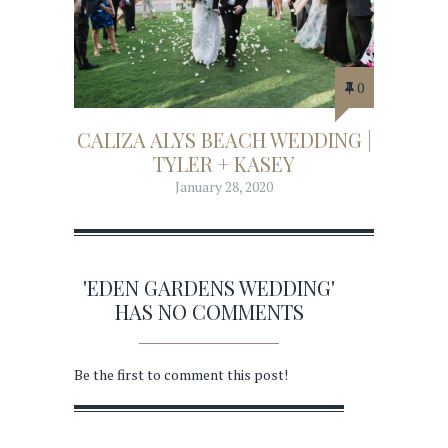
0
CALIZA ALYS BEACH WEDDING |
TYLER + KASEY
January 28, 2020
'EDEN GARDENS WEDDING'
HAS NO COMMENTS
Be the first to comment this post!