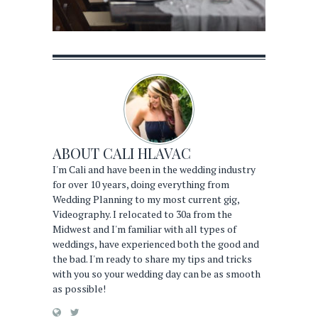
ABOUT
CALI HLAVAC
I'm Cali and have been in the wedding industry
for over 10 years, doing everything from
Wedding Planning to my most current gig,
Videography. I relocated to 30a from the
Midwest and I'm familiar with all types of
weddings, have experienced both the good and
the bad. I'm ready to share my tips and tricks
with you so your wedding day can be as smooth
as possible!