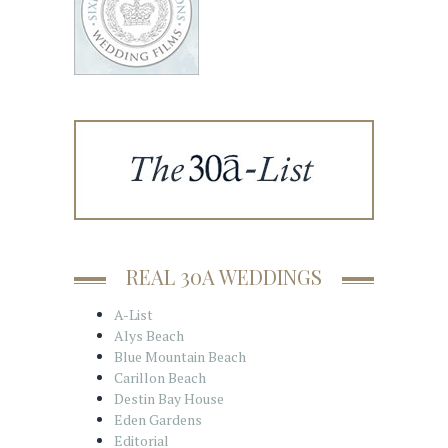
REAL 30A WEDDINGS
A-List
Alys Beach
Blue Mountain Beach
Carillon Beach
Destin Bay House
Eden Gardens
Editorial