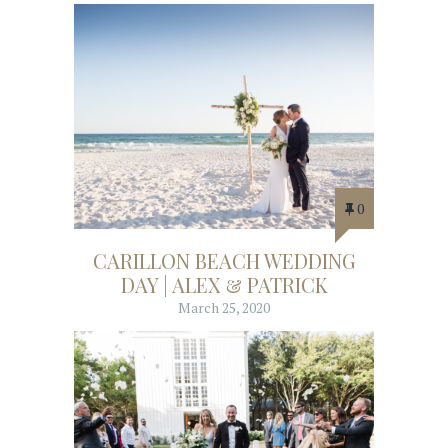
0
CARILLON BEACH WEDDING
DAY | ALEX & PATRICK
March 25, 2020