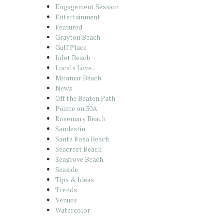
Engagement Session
Entertainment
Featured
Grayton Beach
Gulf Place
Inlet Beach
Locals Love…
Miramar Beach
News
Off the Beaten Path
Pointe on 30A
Rosemary Beach
Sandestin
Santa Rosa Beach
Seacrest Beach
Seagrove Beach
Seaside
Tips & Ideas
Trends
Venues
Watercolor