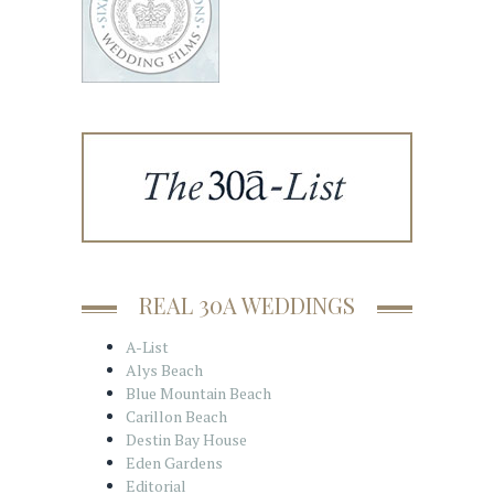
REAL 30A WEDDINGS
A-List
Alys Beach
Blue Mountain Beach
Carillon Beach
Destin Bay House
Eden Gardens
Editorial