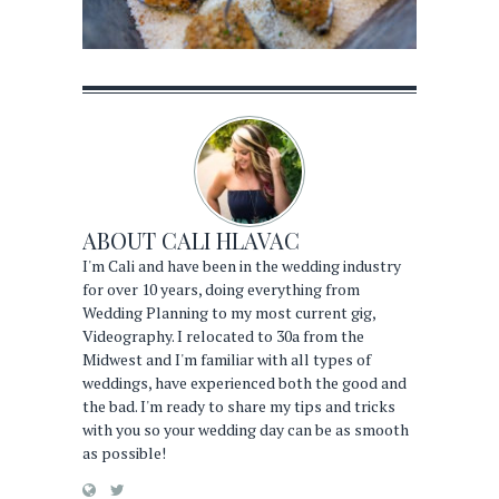
ABOUT
CALI HLAVAC
I'm Cali and have been in the wedding industry
for over 10 years, doing everything from
Wedding Planning to my most current gig,
Videography. I relocated to 30a from the
Midwest and I'm familiar with all types of
weddings, have experienced both the good and
the bad. I'm ready to share my tips and tricks
with you so your wedding day can be as smooth
as possible!