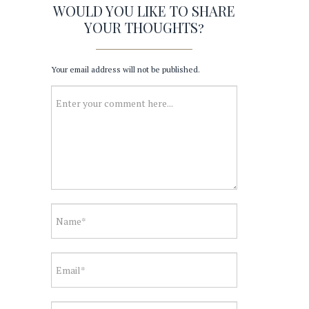
WOULD YOU LIKE TO SHARE
YOUR THOUGHTS?
Your email address will not be published.