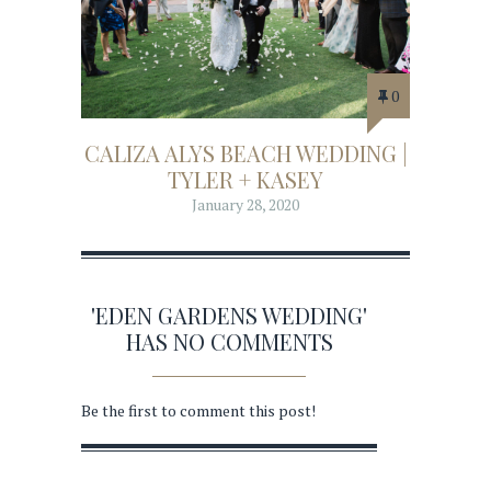
0
CALIZA ALYS BEACH WEDDING |
TYLER + KASEY
January 28, 2020
'EDEN GARDENS WEDDING'
HAS NO COMMENTS
Be the first to comment this post!