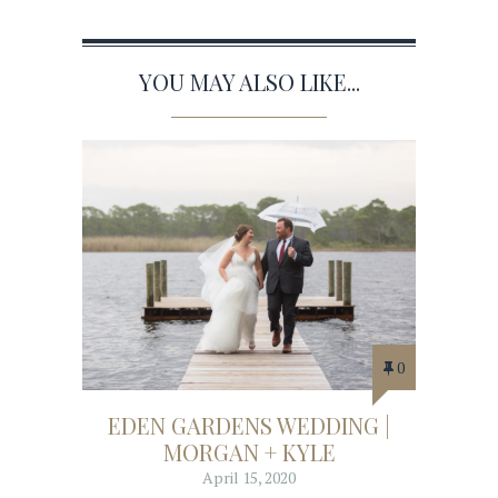
YOU MAY ALSO LIKE...
0
EDEN GARDENS WEDDING |
MORGAN + KYLE
April 15, 2020