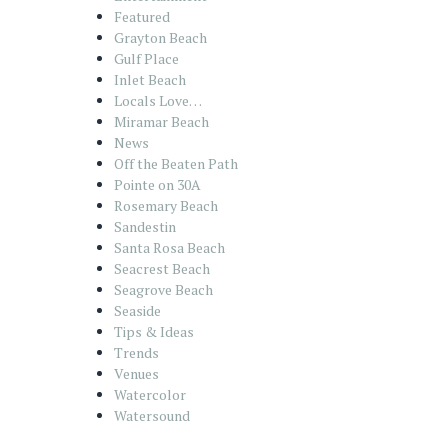
Featured
Grayton Beach
Gulf Place
Inlet Beach
Locals Love…
Miramar Beach
News
Off the Beaten Path
Pointe on 30A
Rosemary Beach
Sandestin
Santa Rosa Beach
Seacrest Beach
Seagrove Beach
Seaside
Tips & Ideas
Trends
Venues
Watercolor
Watersound