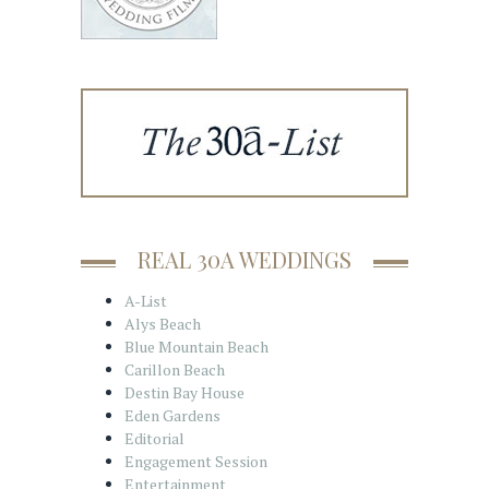
REAL 30A WEDDINGS
A-List
Alys Beach
Blue Mountain Beach
Carillon Beach
Destin Bay House
Eden Gardens
Editorial
Engagement Session
Entertainment