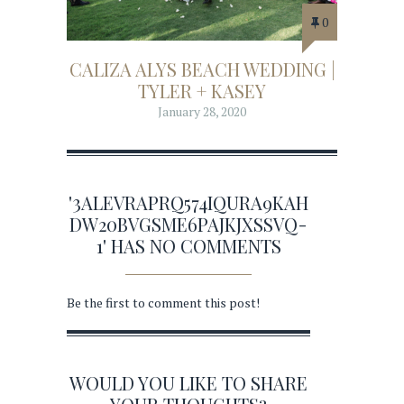
0
CALIZA ALYS BEACH WEDDING |
TYLER + KASEY
January 28, 2020
'3ALEVRAPRQ574IQURA9KAH
DW20BVGSME6PAJKJXSSVQ-
1' HAS NO COMMENTS
Be the first to comment this post!
WOULD YOU LIKE TO SHARE