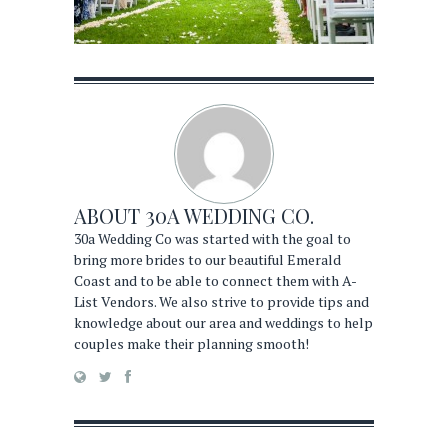
ABOUT
30A WEDDING CO.
30a Wedding Co was started with the goal to
bring more brides to our beautiful Emerald
Coast and to be able to connect them with A-
List Vendors. We also strive to provide tips and
knowledge about our area and weddings to help
couples make their planning smooth!