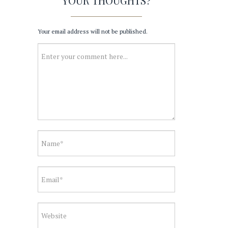
YOUR THOUGHTS?
Your email address will not be published.