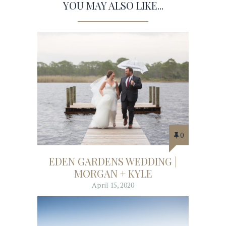
YOU MAY ALSO LIKE...
0
EDEN GARDENS WEDDING |
MORGAN + KYLE
April 15, 2020