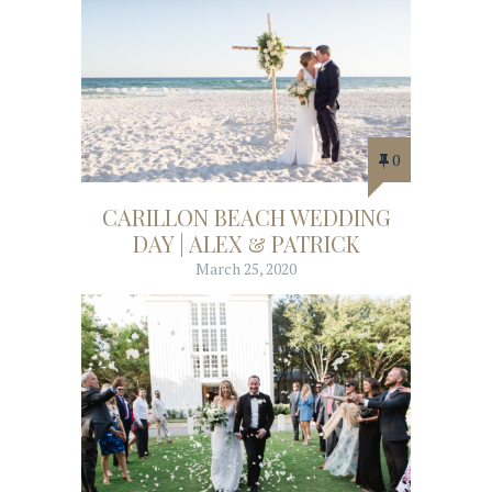
0
CARILLON BEACH WEDDING
DAY | ALEX & PATRICK
March 25, 2020