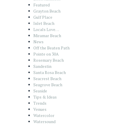
Featured
Grayton Beach
Gulf Place
Inlet Beach
Locals Love…
Miramar Beach
News
Off the Beaten Path
Pointe on 30A
Rosemary Beach
Sandestin
Santa Rosa Beach
Seacrest Beach
Seagrove Beach
Seaside
Tips & Ideas
Trends
Venues
Watercolor
Watersound