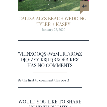
0
CALIZA ALYS BEACH WEDDING |
TYLER + KASEY
January 28, 2020
'VIHNXOOQS3W2MURT5RO5Z
DJQ1ZYYIK8JU3RXO6BIKR8'
HAS NO COMMENTS
Be the first to comment this post!
WOULD YOU LIKE TO SHARE