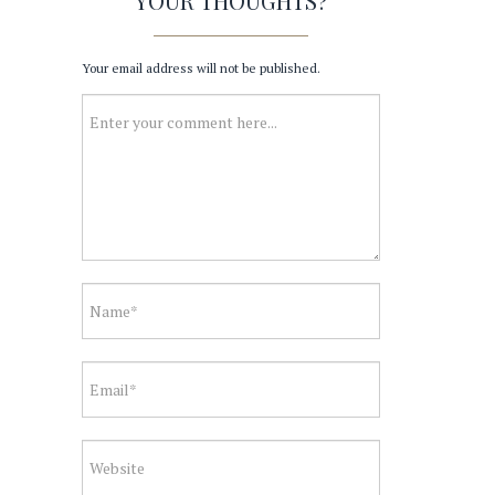
YOUR THOUGHTS?
Your email address will not be published.