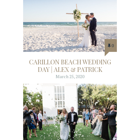
0
CARILLON BEACH WEDDING
DAY | ALEX & PATRICK
March 25, 2020