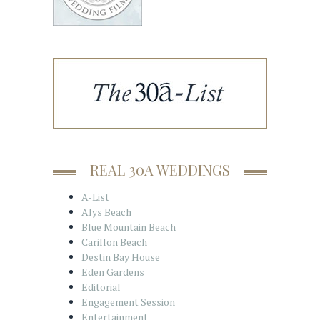
REAL 30A WEDDINGS
A-List
Alys Beach
Blue Mountain Beach
Carillon Beach
Destin Bay House
Eden Gardens
Editorial
Engagement Session
Entertainment