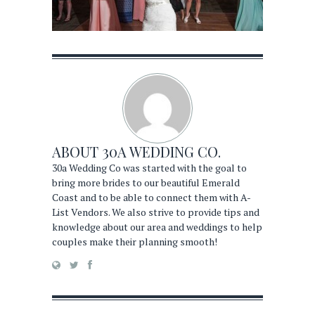
ABOUT
30A WEDDING CO.
30a Wedding Co was started with the goal to
bring more brides to our beautiful Emerald
Coast and to be able to connect them with A-
List Vendors. We also strive to provide tips and
knowledge about our area and weddings to help
couples make their planning smooth!