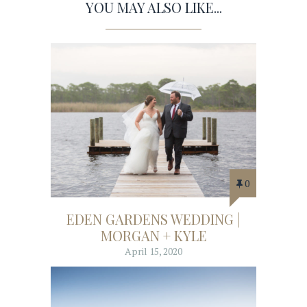
YOU MAY ALSO LIKE...
0
EDEN GARDENS WEDDING |
MORGAN + KYLE
April 15, 2020