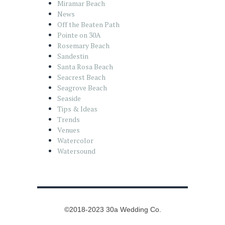
Miramar Beach
News
Off the Beaten Path
Pointe on 30A
Rosemary Beach
Sandestin
Santa Rosa Beach
Seacrest Beach
Seagrove Beach
Seaside
Tips & Ideas
Trends
Venues
Watercolor
Watersound
©2018-2023 30a Wedding Co.