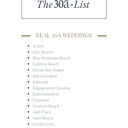
REAL 30A WEDDINGS
A-List
Alys Beach
Blue Mountain Beach
Carillon Beach
Destin Bay House
Eden Gardens
Editorial
Engagement Session
Entertainment
Featured
Grayton Beach
Gulf Place
Inlet Beach
Locals Love…