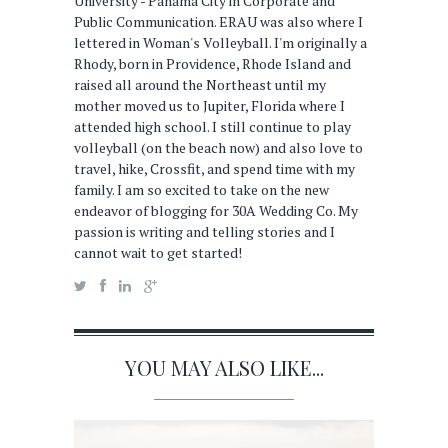
University - Panama City in Corporate and
Public Communication. ERAU was also where I
lettered in Woman's Volleyball. I'm originally a
Rhody, born in Providence, Rhode Island and
raised all around the Northeast until my
mother moved us to Jupiter, Florida where I
attended high school. I still continue to play
volleyball (on the beach now) and also love to
travel, hike, Crossfit, and spend time with my
family. I am so excited to take on the new
endeavor of blogging for 30A Wedding Co. My
passion is writing and telling stories and I
cannot wait to get started!
YOU MAY ALSO LIKE...