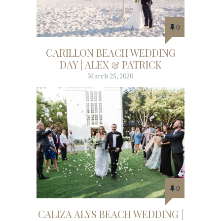
0
CARILLON BEACH WEDDING
DAY | ALEX & PATRICK
March 25, 2020
0
CALIZA ALYS BEACH WEDDING |