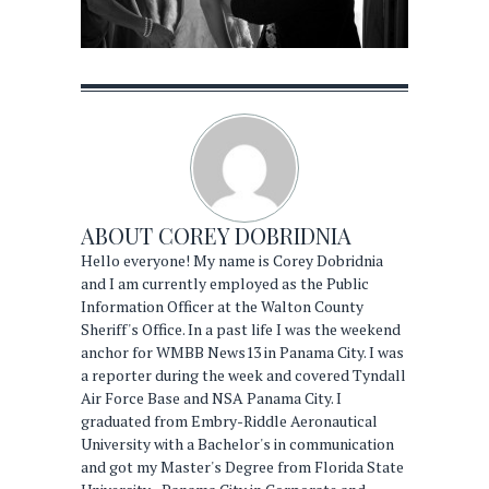
ABOUT
COREY DOBRIDNIA
Hello everyone! My name is Corey Dobridnia
and I am currently employed as the Public
Information Officer at the Walton County
Sheriff's Office. In a past life I was the weekend
anchor for WMBB News13 in Panama City. I was
a reporter during the week and covered Tyndall
Air Force Base and NSA Panama City. I
graduated from Embry-Riddle Aeronautical
University with a Bachelor's in communication
and got my Master's Degree from Florida State