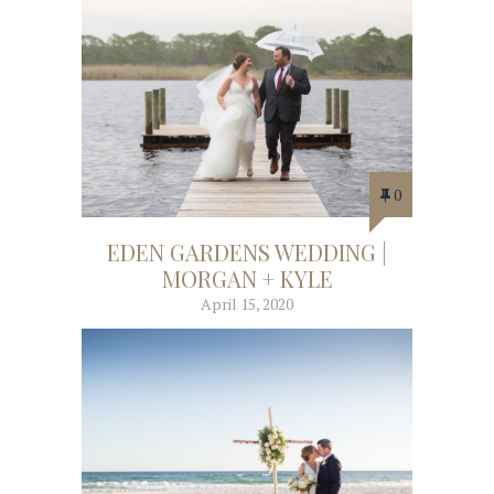
0
EDEN GARDENS WEDDING |
MORGAN + KYLE
April 15, 2020