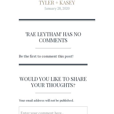
TYLER + KASEY
January 28, 2020
'RAE LEYTHAM' HAS NO
COMMENTS
Be the first to comment this post!
WOULD YOU LIKE TO SHARE
YOUR THOUGHTS?
Your email address will not be published.