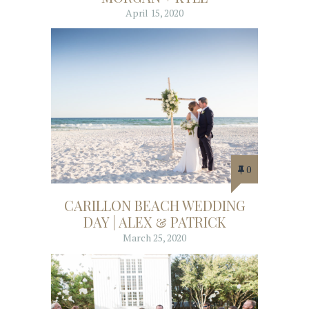
April 15, 2020
0
CARILLON BEACH WEDDING
DAY | ALEX & PATRICK
March 25, 2020