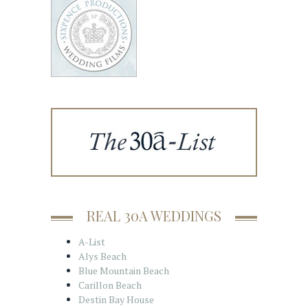
REAL 30A WEDDINGS
A-List
Alys Beach
Blue Mountain Beach
Carillon Beach
Destin Bay House