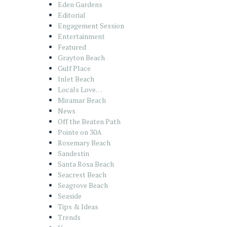
Eden Gardens
Editorial
Engagement Session
Entertainment
Featured
Grayton Beach
Gulf Place
Inlet Beach
Locals Love…
Miramar Beach
News
Off the Beaten Path
Pointe on 30A
Rosemary Beach
Sandestin
Santa Rosa Beach
Seacrest Beach
Seagrove Beach
Seaside
Tips & Ideas
Trends