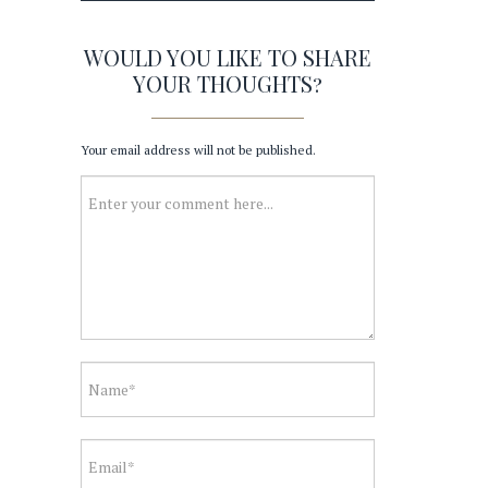
WOULD YOU LIKE TO SHARE
YOUR THOUGHTS?
Your email address will not be published.