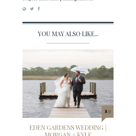
YOU MAY ALSO LIKE...
0
EDEN GARDENS WEDDING |
MORGAN + KYLE