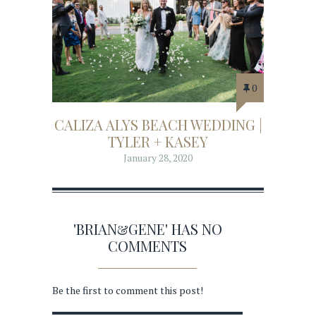
0
CALIZA ALYS BEACH WEDDING |
TYLER + KASEY
January 28, 2020
'BRIAN&GENE' HAS NO
COMMENTS
Be the first to comment this post!