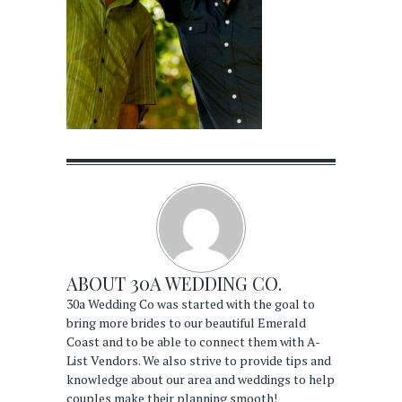
ABOUT
30A WEDDING CO.
30a Wedding Co was started with the goal to
bring more brides to our beautiful Emerald
Coast and to be able to connect them with A-
List Vendors. We also strive to provide tips and
knowledge about our area and weddings to help
couples make their planning smooth!