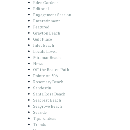
Eden Gardens
Editorial
Engagement Session
Entertainment
Featured
Grayton Beach
Gulf Place
Inlet Beach
Locals Love…
Miramar Beach
News
Off the Beaten Path
Pointe on 30A
Rosemary Beach
Sandestin
Santa Rosa Beach
Seacrest Beach
Seagrove Beach
Seaside
Tips & Ideas
Trends