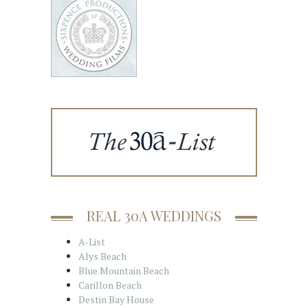
REAL 30A WEDDINGS
A-List
Alys Beach
Blue Mountain Beach
Carillon Beach
Destin Bay House