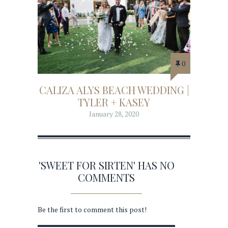
0
CALIZA ALYS BEACH WEDDING |
TYLER + KASEY
January 28, 2020
'SWEET FOR SIRTEN' HAS NO
COMMENTS
Be the first to comment this post!