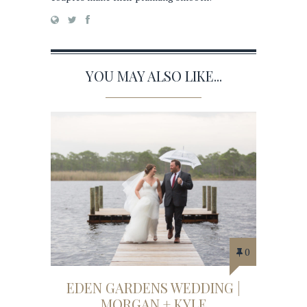
YOU MAY ALSO LIKE...
0
EDEN GARDENS WEDDING |
MORGAN + KYLE