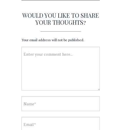
WOULD YOU LIKE TO SHARE
YOUR THOUGHTS?
Your email address will not be published.