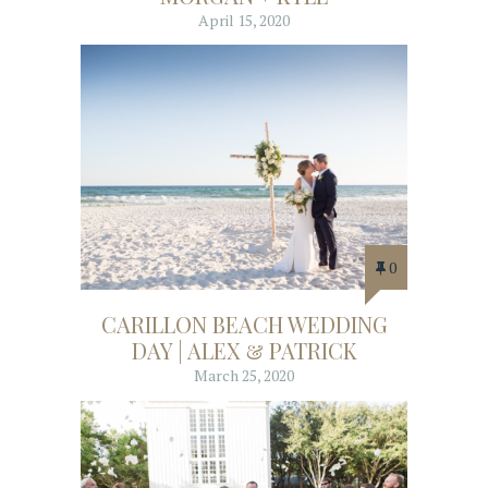
April 15, 2020
0
CARILLON BEACH WEDDING
DAY | ALEX & PATRICK
March 25, 2020