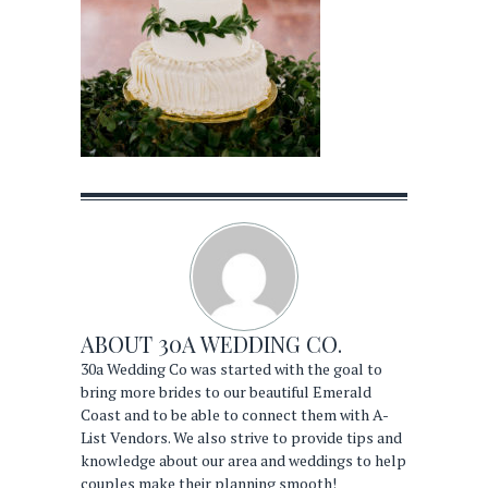
ABOUT
30A WEDDING CO.
30a Wedding Co was started with the goal to
bring more brides to our beautiful Emerald
Coast and to be able to connect them with A-
List Vendors. We also strive to provide tips and
knowledge about our area and weddings to help
couples make their planning smooth!