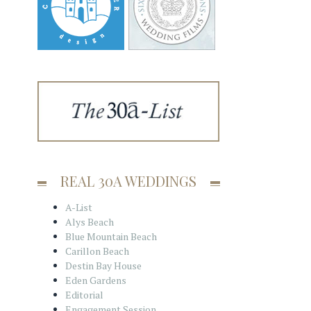
REAL 30A WEDDINGS
A-List
Alys Beach
Blue Mountain Beach
Carillon Beach
Destin Bay House
Eden Gardens
Editorial
Engagement Session