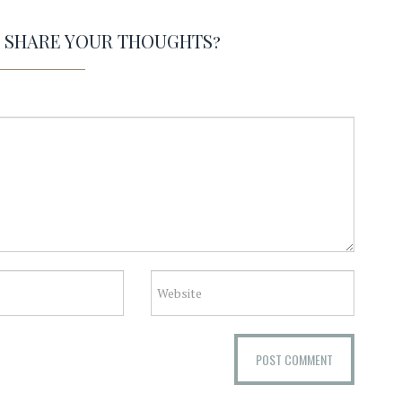
O SHARE YOUR THOUGHTS?