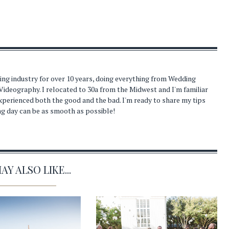
ding industry for over 10 years, doing everything from Wedding
Videography. I relocated to 30a from the Midwest and I'm familiar
experienced both the good and the bad. I'm ready to share my tips
ng day can be as smooth as possible!
Y ALSO LIKE...