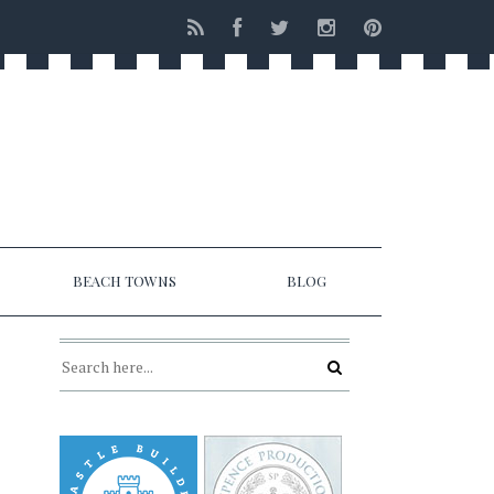
BEACH TOWNS
BLOG