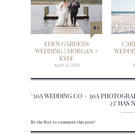
0
EDEN GARDENS
CAR
WEDDING | MORGAN +
WEDDIN
KYLE
April 15, 2020
'30A WEDDING CO – 30A PHOTOGR
23' HAS
Be the first to comment this post!