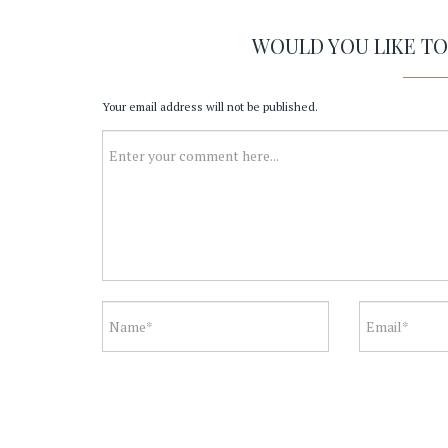
WOULD YOU LIKE T
Your email address will not be published.