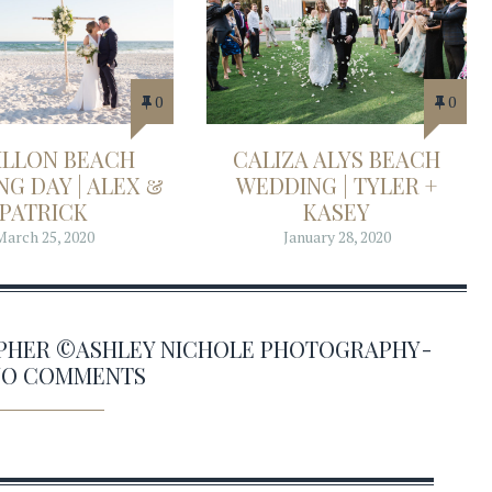
0
0
ILLON BEACH
CALIZA ALYS BEACH
G DAY | ALEX &
WEDDING | TYLER +
PATRICK
KASEY
March 25, 2020
January 28, 2020
APHER ©ASHLEY NICHOLE PHOTOGRAPHY-
 NO COMMENTS