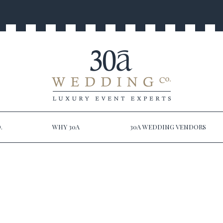
.
WHY 30A
30A WEDDING VENDORS