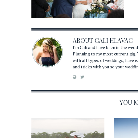
ABOUT
CALI HLAVAC
I'm Cali and have been in the wed
Planning to my most current gig, 
with all types of weddings, have 
and tricks with you so your weddi
YOU MA