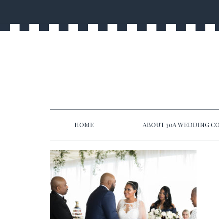
HOME
ABOUT 30A WEDDING CO