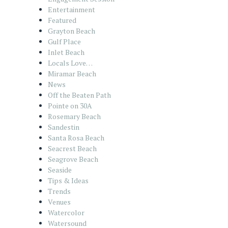
Entertainment
Featured
Grayton Beach
Gulf Place
Inlet Beach
Locals Love…
Miramar Beach
News
Off the Beaten Path
Pointe on 30A
Rosemary Beach
Sandestin
Santa Rosa Beach
Seacrest Beach
Seagrove Beach
Seaside
Tips & Ideas
Trends
Venues
Watercolor
Watersound