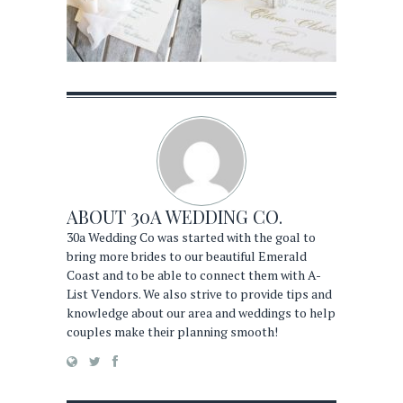
ABOUT
30A WEDDING CO.
30a Wedding Co was started with the goal to
bring more brides to our beautiful Emerald
Coast and to be able to connect them with A-
List Vendors. We also strive to provide tips and
knowledge about our area and weddings to help
couples make their planning smooth!