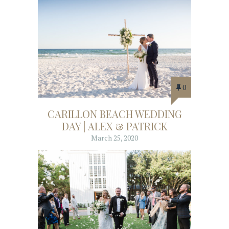
0
CARILLON BEACH WEDDING
DAY | ALEX & PATRICK
March 25, 2020