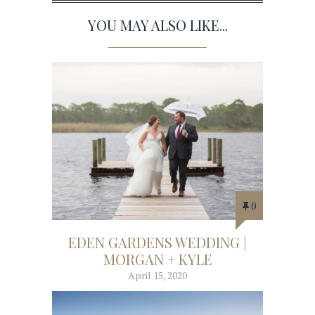
YOU MAY ALSO LIKE...
0
EDEN GARDENS WEDDING |
MORGAN + KYLE
April 15, 2020