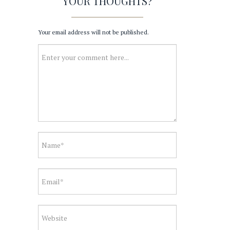
YOUR THOUGHTS?
Your email address will not be published.