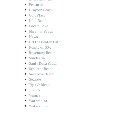
Featured
Grayton Beach
Gulf Place
Inlet Beach
Locals Love…
Miramar Beach
News
Off the Beaten Path
Pointe on 30A
Rosemary Beach
Sandestin
Santa Rosa Beach
Seacrest Beach
Seagrove Beach
Seaside
Tips & Ideas
Trends
Venues
Watercolor
Watersound