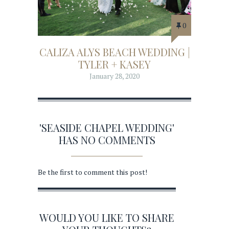
0
CALIZA ALYS BEACH WEDDING |
TYLER + KASEY
January 28, 2020
'SEASIDE CHAPEL WEDDING'
HAS NO COMMENTS
Be the first to comment this post!
WOULD YOU LIKE TO SHARE