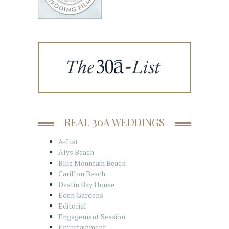
REAL 30A WEDDINGS
A-List
Alys Beach
Blue Mountain Beach
Carillon Beach
Destin Bay House
Eden Gardens
Editorial
Engagement Session
Entertainment