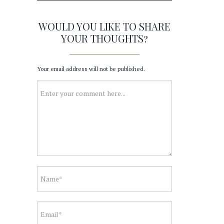
WOULD YOU LIKE TO SHARE
YOUR THOUGHTS?
Your email address will not be published.