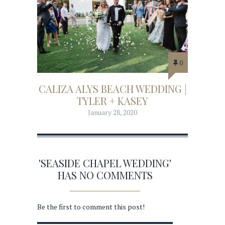
0
CALIZA ALYS BEACH WEDDING |
TYLER + KASEY
January 28, 2020
'SEASIDE CHAPEL WEDDING'
HAS NO COMMENTS
Be the first to comment this post!