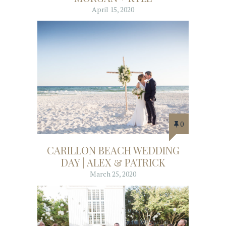
April 15, 2020
0
CARILLON BEACH WEDDING
DAY | ALEX & PATRICK
March 25, 2020