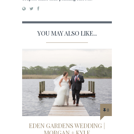
YOU MAY ALSO LIKE...
0
EDEN GARDENS WEDDING |
MORGAN + KYLE