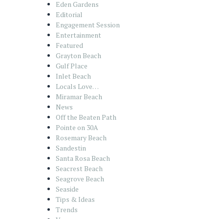
Eden Gardens
Editorial
Engagement Session
Entertainment
Featured
Grayton Beach
Gulf Place
Inlet Beach
Locals Love…
Miramar Beach
News
Off the Beaten Path
Pointe on 30A
Rosemary Beach
Sandestin
Santa Rosa Beach
Seacrest Beach
Seagrove Beach
Seaside
Tips & Ideas
Trends