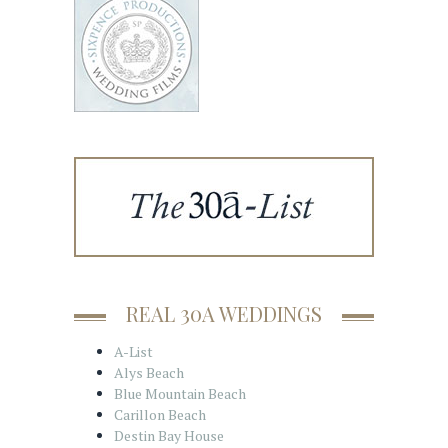
REAL 30A WEDDINGS
A-List
Alys Beach
Blue Mountain Beach
Carillon Beach
Destin Bay House