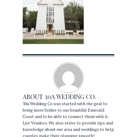
ABOUT
30A WEDDING CO.
30a Wedding Co was started with the goal to
bring more brides to our beautiful Emerald
Coast and to be able to connect them with A-
List Vendors. We also strive to provide tips and
knowledge about our area and weddings to help
couples make their planning smooth!