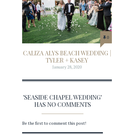
0
CALIZA ALYS BEACH WEDDING |
TYLER + KASEY
January 28, 2020
'SEASIDE CHAPEL WEDDING'
HAS NO COMMENTS
Be the first to comment this post!