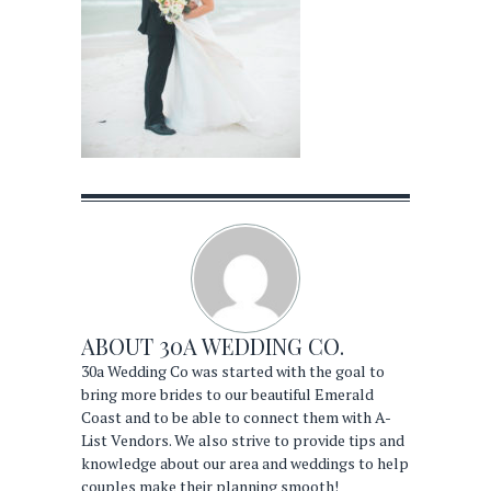
ABOUT
30A WEDDING CO.
30a Wedding Co was started with the goal to
bring more brides to our beautiful Emerald
Coast and to be able to connect them with A-
List Vendors. We also strive to provide tips and
knowledge about our area and weddings to help
couples make their planning smooth!