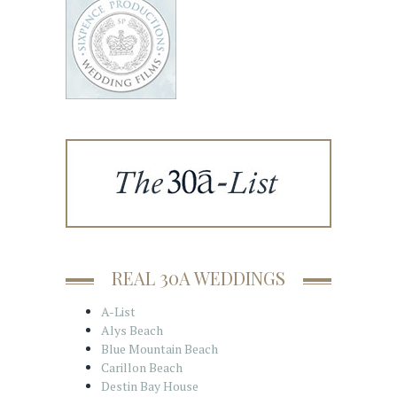
REAL 30A WEDDINGS
A-List
Alys Beach
Blue Mountain Beach
Carillon Beach
Destin Bay House