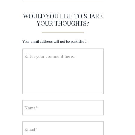
WOULD YOU LIKE TO SHARE
YOUR THOUGHTS?
Your email address will not be published.