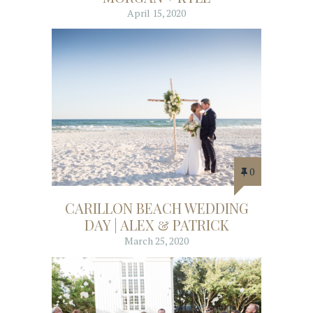
April 15, 2020
0
CARILLON BEACH WEDDING
DAY | ALEX & PATRICK
March 25, 2020