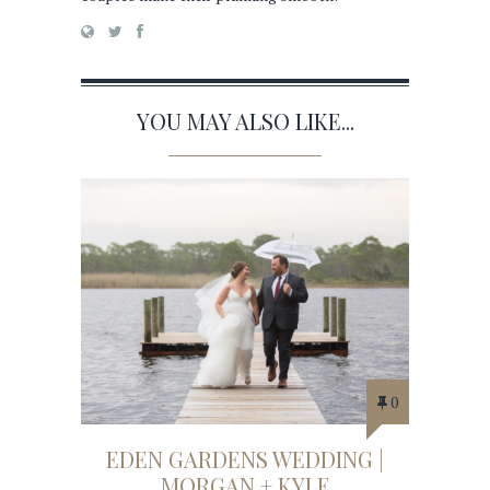
YOU MAY ALSO LIKE...
0
EDEN GARDENS WEDDING |
MORGAN + KYLE