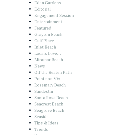
Eden Gardens
Editorial
Engagement Session
Entertainment
Featured
Grayton Beach
Gulf Place
Inlet Beach
Locals Love…
Miramar Beach
News
Off the Beaten Path
Pointe on 30A
Rosemary Beach
Sandestin
Santa Rosa Beach
Seacrest Beach
Seagrove Beach
Seaside
Tips & Ideas
Trends