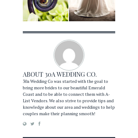
ABOUT
30A WEDDING CO.
30a Wedding Co was started with the goal to
bring more brides to our beautiful Emerald
Coast and to be able to connect them with A-
List Vendors. We also strive to provide tips and
knowledge about our area and weddings to help
couples make their planning smooth!