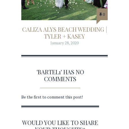
0
CALIZA ALYS BEACH WEDDING |
TYLER + KASEY
January 28, 2020
'BARTEL1' HAS NO
COMMENTS
Be the first to comment this post!
WOULD YOU LIKE TO SHARE