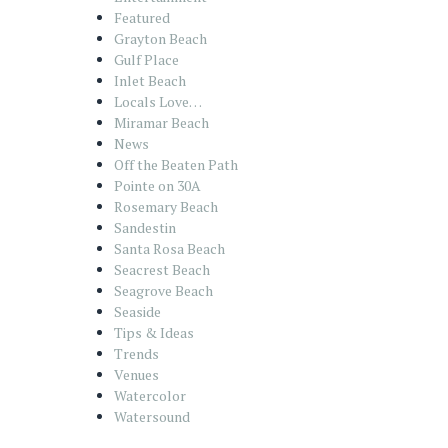
Featured
Grayton Beach
Gulf Place
Inlet Beach
Locals Love…
Miramar Beach
News
Off the Beaten Path
Pointe on 30A
Rosemary Beach
Sandestin
Santa Rosa Beach
Seacrest Beach
Seagrove Beach
Seaside
Tips & Ideas
Trends
Venues
Watercolor
Watersound