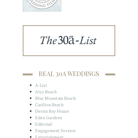
REAL 30A WEDDINGS
A-List
Alys Beach
Blue Mountain Beach
Carillon Beach
Destin Bay House
Eden Gardens
Editorial
Engagement Session
Entertainment