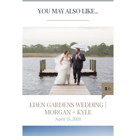
YOU MAY ALSO LIKE...
0
EDEN GARDENS WEDDING |
MORGAN + KYLE
April 15, 2020