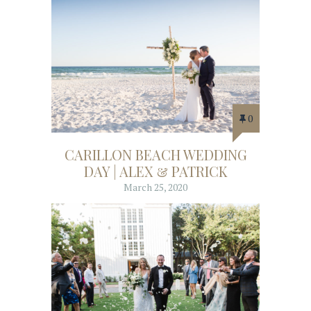
0
CARILLON BEACH WEDDING
DAY | ALEX & PATRICK
March 25, 2020