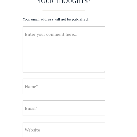
YOUR THOUGHTS?
Your email address will not be published.