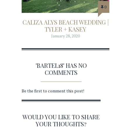
0
CALIZA ALYS BEACH WEDDING |
TYLER + KASEY
January 28, 2020
'BARTEL18' HAS NO
COMMENTS
Be the first to comment this post!
WOULD YOU LIKE TO SHARE
YOUR THOUGHTS?