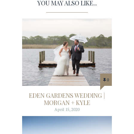
YOU MAY ALSO LIKE...
0
EDEN GARDENS WEDDING |
MORGAN + KYLE
April 15, 2020