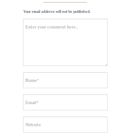
Your email address will not be published.