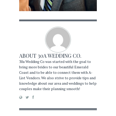
ABOUT
30A WEDDING CO.
30a Wedding Co was started with the goal to
bring more brides to our beautiful Emerald
Coast and to be able to connect them with A-
List Vendors. We also strive to provide tips and
knowledge about our area and weddings to help
couples make their planning smooth!