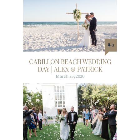
0
CARILLON BEACH WEDDING
DAY | ALEX & PATRICK
March 25, 2020