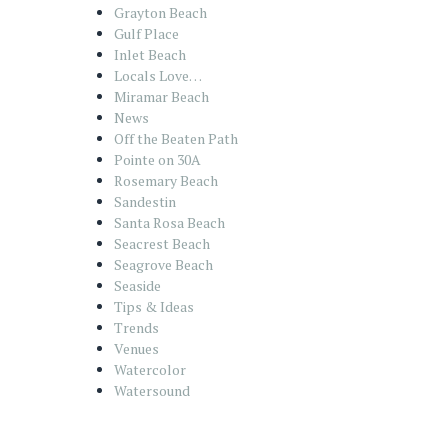
Grayton Beach
Gulf Place
Inlet Beach
Locals Love…
Miramar Beach
News
Off the Beaten Path
Pointe on 30A
Rosemary Beach
Sandestin
Santa Rosa Beach
Seacrest Beach
Seagrove Beach
Seaside
Tips & Ideas
Trends
Venues
Watercolor
Watersound