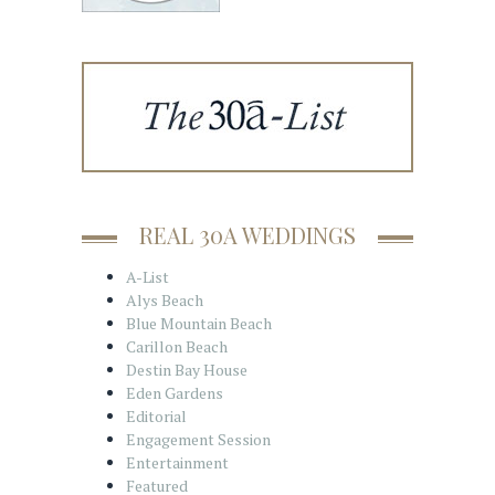
REAL 30A WEDDINGS
A-List
Alys Beach
Blue Mountain Beach
Carillon Beach
Destin Bay House
Eden Gardens
Editorial
Engagement Session
Entertainment
Featured