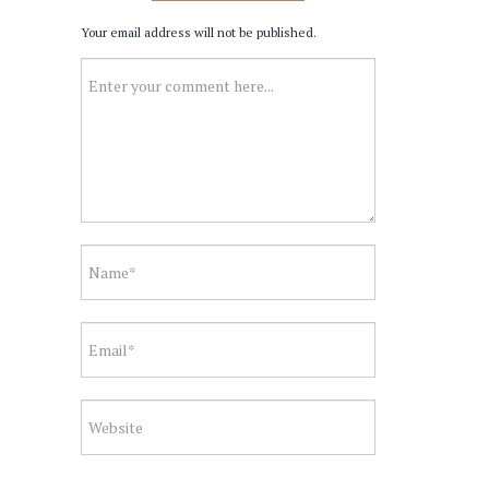
Your email address will not be published.