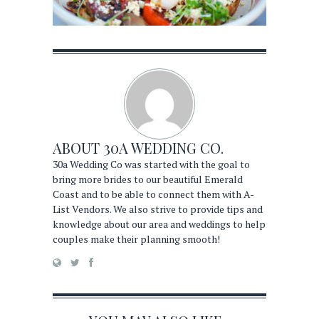
ABOUT
30A WEDDING CO.
30a Wedding Co was started with the goal to
bring more brides to our beautiful Emerald
Coast and to be able to connect them with A-
List Vendors. We also strive to provide tips and
knowledge about our area and weddings to help
couples make their planning smooth!