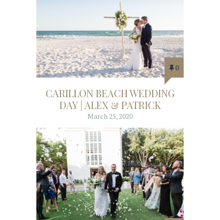
0
CARILLON BEACH WEDDING
DAY | ALEX & PATRICK
March 25, 2020