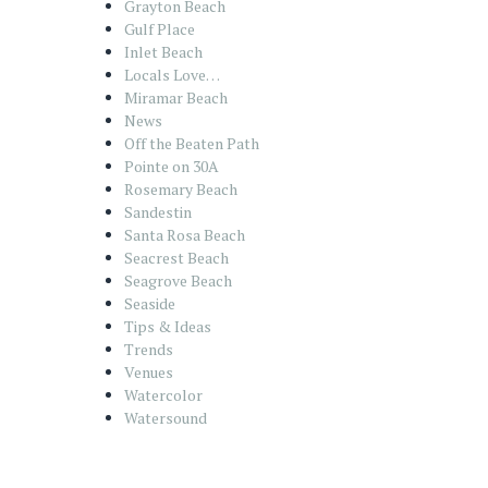
Grayton Beach
Gulf Place
Inlet Beach
Locals Love…
Miramar Beach
News
Off the Beaten Path
Pointe on 30A
Rosemary Beach
Sandestin
Santa Rosa Beach
Seacrest Beach
Seagrove Beach
Seaside
Tips & Ideas
Trends
Venues
Watercolor
Watersound