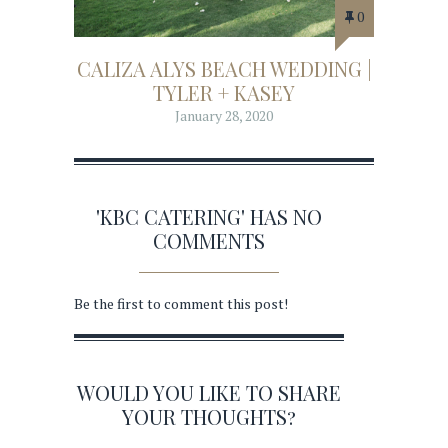
0
CALIZA ALYS BEACH WEDDING |
TYLER + KASEY
January 28, 2020
'KBC CATERING' HAS NO
COMMENTS
Be the first to comment this post!
WOULD YOU LIKE TO SHARE
YOUR THOUGHTS?