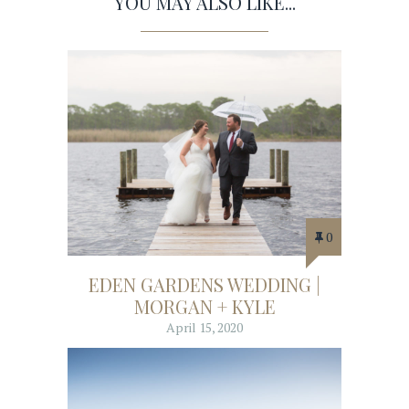
YOU MAY ALSO LIKE...
0
EDEN GARDENS WEDDING |
MORGAN + KYLE
April 15, 2020