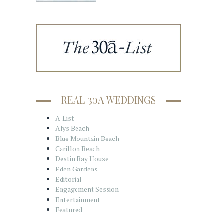
REAL 30A WEDDINGS
A-List
Alys Beach
Blue Mountain Beach
Carillon Beach
Destin Bay House
Eden Gardens
Editorial
Engagement Session
Entertainment
Featured