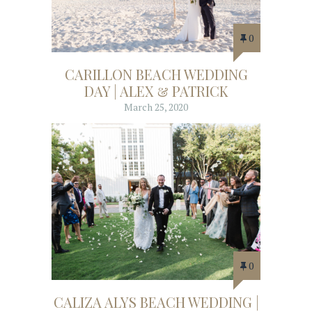
0
CARILLON BEACH WEDDING
DAY | ALEX & PATRICK
March 25, 2020
0
CALIZA ALYS BEACH WEDDING |