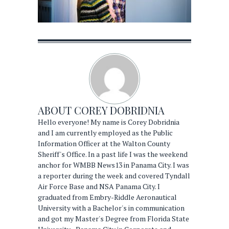
ABOUT
COREY DOBRIDNIA
Hello everyone! My name is Corey Dobridnia
and I am currently employed as the Public
Information Officer at the Walton County
Sheriff's Office. In a past life I was the weekend
anchor for WMBB News13 in Panama City. I was
a reporter during the week and covered Tyndall
Air Force Base and NSA Panama City. I
graduated from Embry-Riddle Aeronautical
University with a Bachelor's in communication
and got my Master's Degree from Florida State