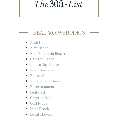
REAL 30A WEDDINGS
A-List
Alys Beach
Blue Mountain Beach
Carillon Beach
Destin Bay House
Eden Gardens
Editorial
Engagement Session
Entertainment
Featured
Grayton Beach
Gulf Place
Inlet Beach
Locals Love…