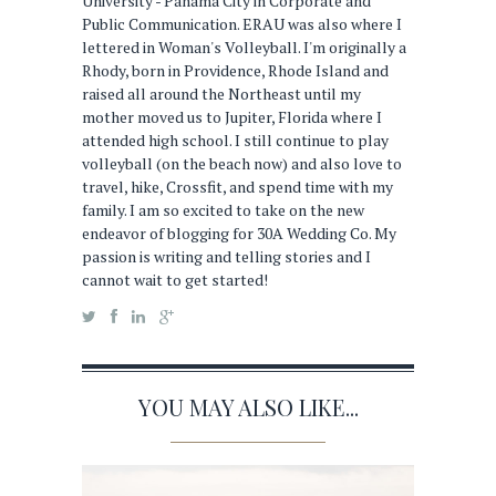
University - Panama City in Corporate and
Public Communication. ERAU was also where I
lettered in Woman's Volleyball. I'm originally a
Rhody, born in Providence, Rhode Island and
raised all around the Northeast until my
mother moved us to Jupiter, Florida where I
attended high school. I still continue to play
volleyball (on the beach now) and also love to
travel, hike, Crossfit, and spend time with my
family. I am so excited to take on the new
endeavor of blogging for 30A Wedding Co. My
passion is writing and telling stories and I
cannot wait to get started!
YOU MAY ALSO LIKE...