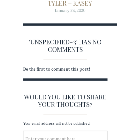
TYLER + KASEY
January 28, 2020
'UNSPECIFIED-3' HAS NO
COMMENTS
Be the first to comment this post!
WOULD YOU LIKE TO SHARE
YOUR THOUGHTS?
Your email address will not be published.