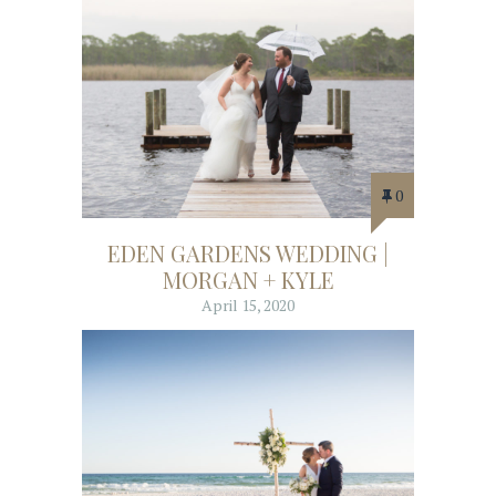
0
EDEN GARDENS WEDDING |
MORGAN + KYLE
April 15, 2020