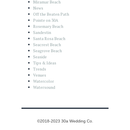
Miramar Beach
News
Off the Beaten Path
Pointe on 30A
Rosemary Beach
Sandestin
Santa Rosa Beach
Seacrest Beach
Seagrove Beach
Seaside
Tips & Ideas
Trends
Venues
Watercolor
Watersound
©2018-2023 30a Wedding Co.