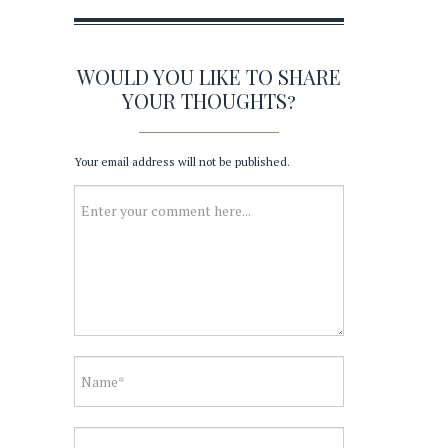
WOULD YOU LIKE TO SHARE
YOUR THOUGHTS?
Your email address will not be published.