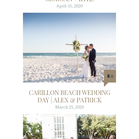
April 15, 2020
0
CARILLON BEACH WEDDING
DAY | ALEX & PATRICK
March 25, 2020