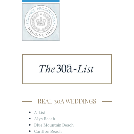
REAL 30A WEDDINGS
A-List
Alys Beach
Blue Mountain Beach
Carillon Beach