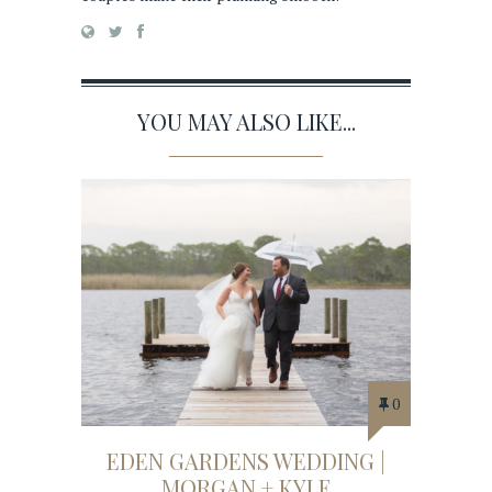
YOU MAY ALSO LIKE...
0
EDEN GARDENS WEDDING |
MORGAN + KYLE