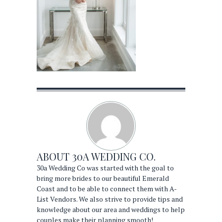
ABOUT
30A WEDDING CO.
30a Wedding Co was started with the goal to
bring more brides to our beautiful Emerald
Coast and to be able to connect them with A-
List Vendors. We also strive to provide tips and
knowledge about our area and weddings to help
couples make their planning smooth!