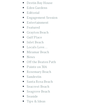
Destin Bay House
Eden Gardens
Editorial
Engagement Session
Entertainment
Featured
Grayton Beach
Gulf Place
Inlet Beach
Locals Love…
Miramar Beach
News
Off the Beaten Path
Pointe on 30A
Rosemary Beach
Sandestin
Santa Rosa Beach
Seacrest Beach
Seagrove Beach
Seaside
Tips & Ideas