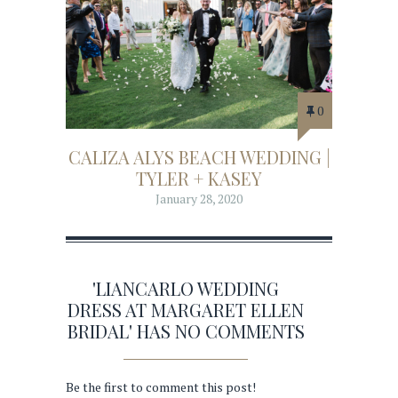
0
CALIZA ALYS BEACH WEDDING |
TYLER + KASEY
January 28, 2020
'LIANCARLO WEDDING
DRESS AT MARGARET ELLEN
BRIDAL' HAS NO COMMENTS
Be the first to comment this post!