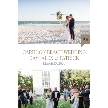
0
CARILLON BEACH WEDDING
DAY | ALEX & PATRICK
March 25, 2020