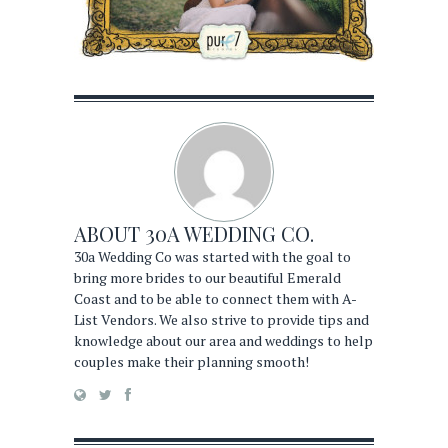
ABOUT
30A WEDDING CO.
30a Wedding Co was started with the goal to
bring more brides to our beautiful Emerald
Coast and to be able to connect them with A-
List Vendors. We also strive to provide tips and
knowledge about our area and weddings to help
couples make their planning smooth!