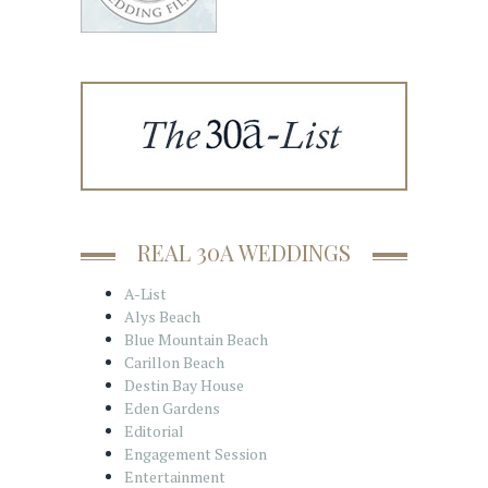
REAL 30A WEDDINGS
A-List
Alys Beach
Blue Mountain Beach
Carillon Beach
Destin Bay House
Eden Gardens
Editorial
Engagement Session
Entertainment