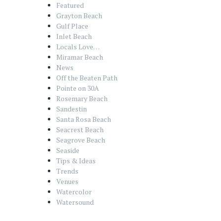
Featured
Grayton Beach
Gulf Place
Inlet Beach
Locals Love…
Miramar Beach
News
Off the Beaten Path
Pointe on 30A
Rosemary Beach
Sandestin
Santa Rosa Beach
Seacrest Beach
Seagrove Beach
Seaside
Tips & Ideas
Trends
Venues
Watercolor
Watersound