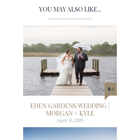
YOU MAY ALSO LIKE...
0
EDEN GARDENS WEDDING |
MORGAN + KYLE
April 15, 2020