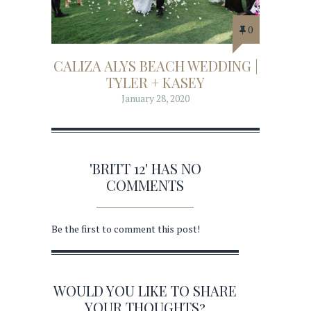
0
CALIZA ALYS BEACH WEDDING |
TYLER + KASEY
January 28, 2020
'BRITT 12' HAS NO
COMMENTS
Be the first to comment this post!
WOULD YOU LIKE TO SHARE
YOUR THOUGHTS?