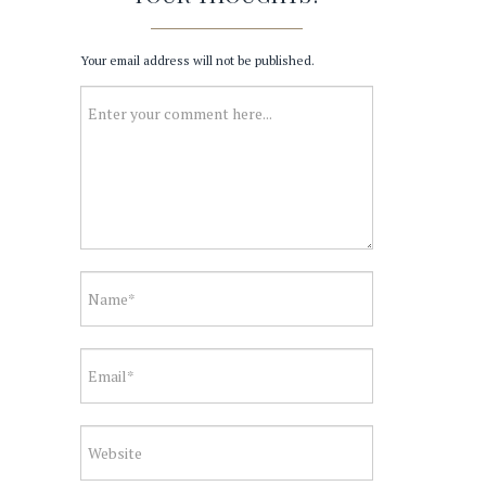
Your email address will not be published.