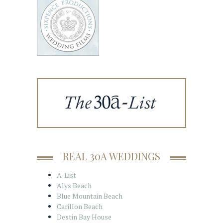
REAL 30A WEDDINGS
A-List
Alys Beach
Blue Mountain Beach
Carillon Beach
Destin Bay House