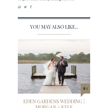
YOU MAY ALSO LIKE...
0
EDEN GARDENS WEDDING |
MORGAN + KYLE