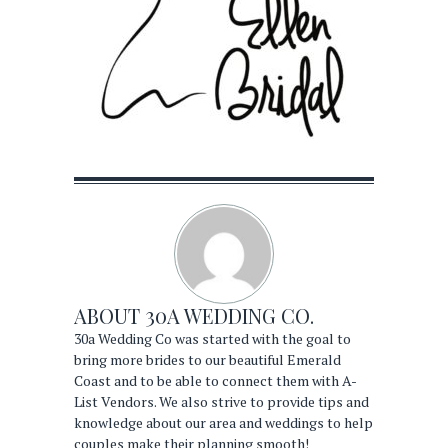
ABOUT
30A WEDDING CO.
30a Wedding Co was started with the goal to
bring more brides to our beautiful Emerald
Coast and to be able to connect them with A-
List Vendors. We also strive to provide tips and
knowledge about our area and weddings to help
couples make their planning smooth!