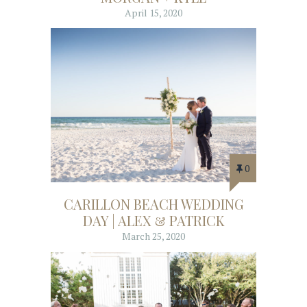
April 15, 2020
0
CARILLON BEACH WEDDING
DAY | ALEX & PATRICK
March 25, 2020