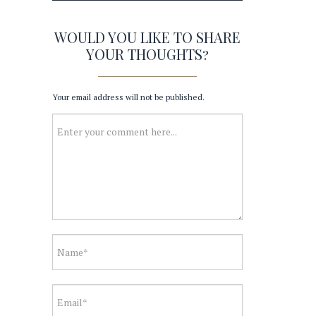
WOULD YOU LIKE TO SHARE
YOUR THOUGHTS?
Your email address will not be published.