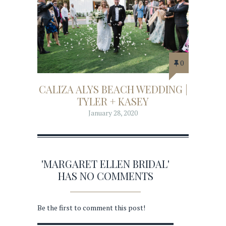
0
CALIZA ALYS BEACH WEDDING |
TYLER + KASEY
January 28, 2020
'MARGARET ELLEN BRIDAL'
HAS NO COMMENTS
Be the first to comment this post!