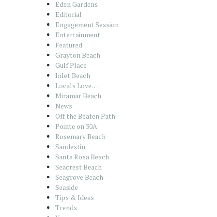
Eden Gardens
Editorial
Engagement Session
Entertainment
Featured
Grayton Beach
Gulf Place
Inlet Beach
Locals Love…
Miramar Beach
News
Off the Beaten Path
Pointe on 30A
Rosemary Beach
Sandestin
Santa Rosa Beach
Seacrest Beach
Seagrove Beach
Seaside
Tips & Ideas
Trends