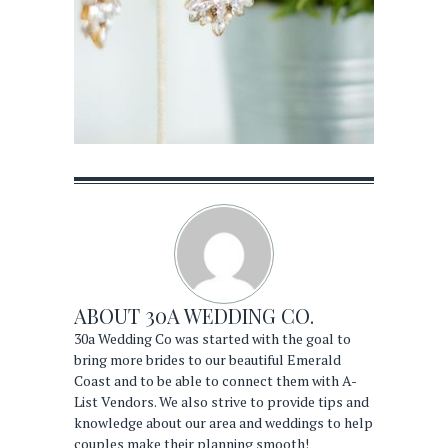
ABOUT
30A WEDDING CO.
30a Wedding Co was started with the goal to
bring more brides to our beautiful Emerald
Coast and to be able to connect them with A-
List Vendors. We also strive to provide tips and
knowledge about our area and weddings to help
couples make their planning smooth!