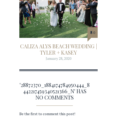
0
CALIZA ALYS BEACH WEDDING |
TYLER + KASEY
January 28, 2020
'28872370_1884174784950444_8
442217459340521366_N' HAS
NO COMMENTS
Be the first to comment this post!