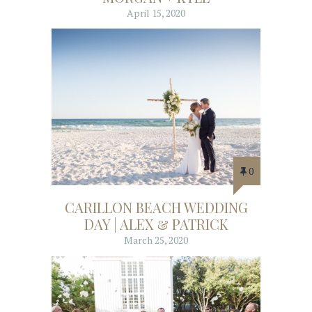
April 15, 2020
0
CARILLON BEACH WEDDING
DAY | ALEX & PATRICK
March 25, 2020