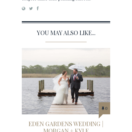
YOU MAY ALSO LIKE...
0
EDEN GARDENS WEDDING |
MORGAN + KYLE