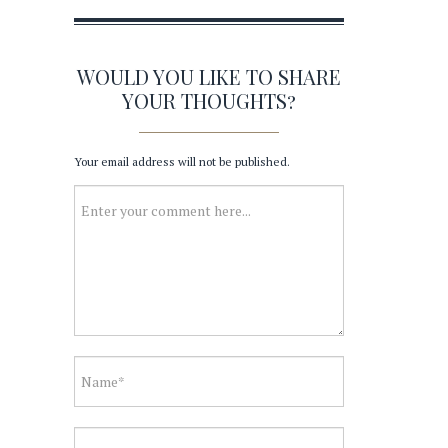
WOULD YOU LIKE TO SHARE
YOUR THOUGHTS?
Your email address will not be published.