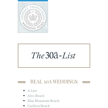
REAL 30A WEDDINGS
A-List
Alys Beach
Blue Mountain Beach
Carillon Beach