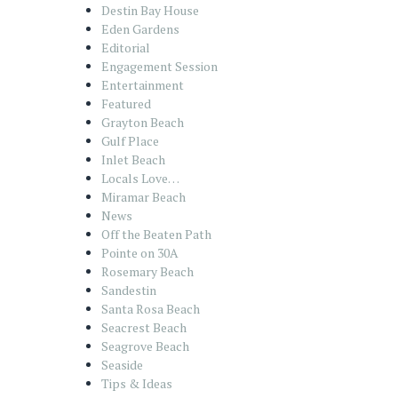
Destin Bay House
Eden Gardens
Editorial
Engagement Session
Entertainment
Featured
Grayton Beach
Gulf Place
Inlet Beach
Locals Love…
Miramar Beach
News
Off the Beaten Path
Pointe on 30A
Rosemary Beach
Sandestin
Santa Rosa Beach
Seacrest Beach
Seagrove Beach
Seaside
Tips & Ideas