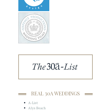
REAL 30A WEDDINGS
A-List
Alys Beach