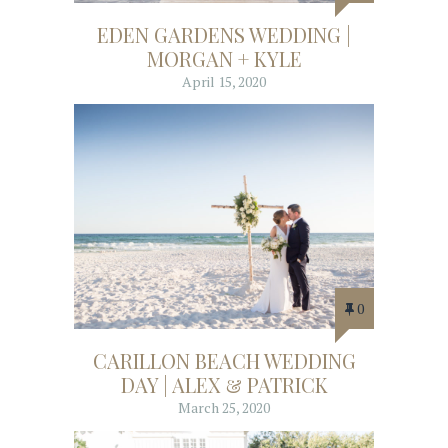
EDEN GARDENS WEDDING |
MORGAN + KYLE
April 15, 2020
0
CARILLON BEACH WEDDING
DAY | ALEX & PATRICK
March 25, 2020