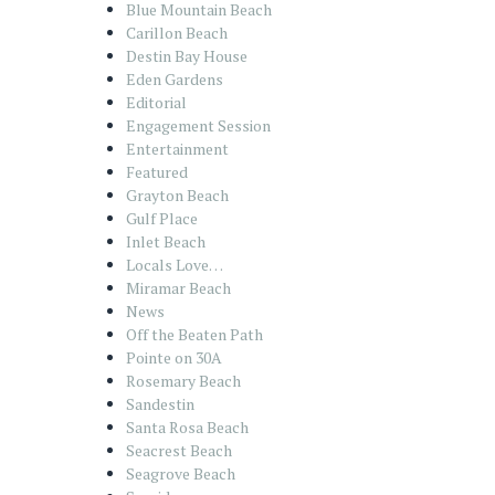
Blue Mountain Beach
Carillon Beach
Destin Bay House
Eden Gardens
Editorial
Engagement Session
Entertainment
Featured
Grayton Beach
Gulf Place
Inlet Beach
Locals Love…
Miramar Beach
News
Off the Beaten Path
Pointe on 30A
Rosemary Beach
Sandestin
Santa Rosa Beach
Seacrest Beach
Seagrove Beach