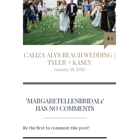
0
CALIZA ALYS BEACH WEDDING |
TYLER + KASEY
January 28, 2020
'MARGARETELLENBRIDAL1'
HAS NO COMMENTS
Be the first to comment this post!