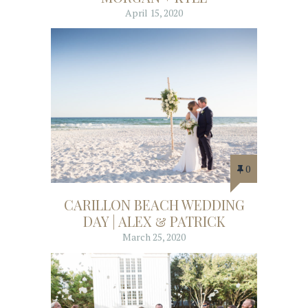
April 15, 2020
0
CARILLON BEACH WEDDING
DAY | ALEX & PATRICK
March 25, 2020