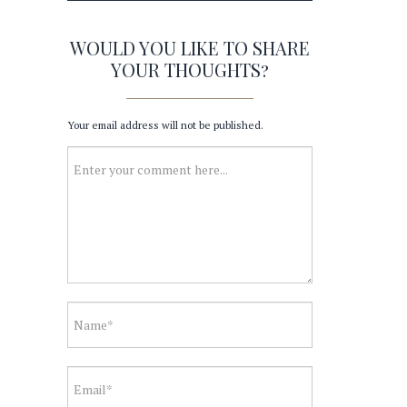
WOULD YOU LIKE TO SHARE
YOUR THOUGHTS?
Your email address will not be published.