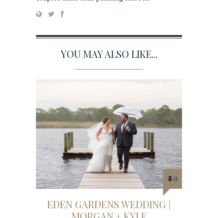
YOU MAY ALSO LIKE...
0
EDEN GARDENS WEDDING |
MORGAN + KYLE