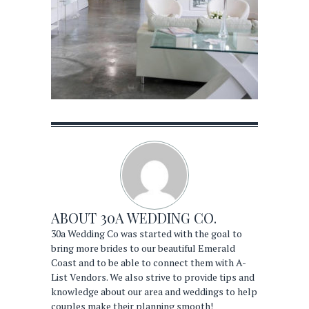
ABOUT
30A WEDDING CO.
30a Wedding Co was started with the goal to
bring more brides to our beautiful Emerald
Coast and to be able to connect them with A-
List Vendors. We also strive to provide tips and
knowledge about our area and weddings to help
couples make their planning smooth!