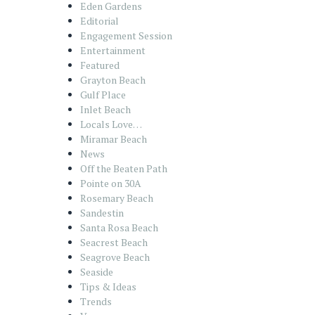
Eden Gardens
Editorial
Engagement Session
Entertainment
Featured
Grayton Beach
Gulf Place
Inlet Beach
Locals Love…
Miramar Beach
News
Off the Beaten Path
Pointe on 30A
Rosemary Beach
Sandestin
Santa Rosa Beach
Seacrest Beach
Seagrove Beach
Seaside
Tips & Ideas
Trends