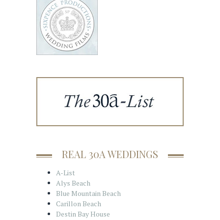
REAL 30A WEDDINGS
A-List
Alys Beach
Blue Mountain Beach
Carillon Beach
Destin Bay House