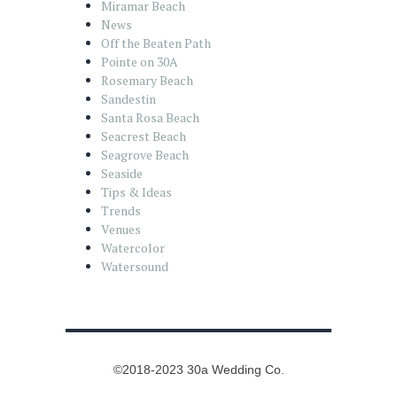
Miramar Beach
News
Off the Beaten Path
Pointe on 30A
Rosemary Beach
Sandestin
Santa Rosa Beach
Seacrest Beach
Seagrove Beach
Seaside
Tips & Ideas
Trends
Venues
Watercolor
Watersound
©2018-2023 30a Wedding Co.