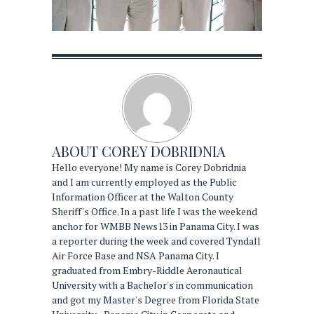
ABOUT
COREY DOBRIDNIA
Hello everyone! My name is Corey Dobridnia
and I am currently employed as the Public
Information Officer at the Walton County
Sheriff's Office. In a past life I was the weekend
anchor for WMBB News13 in Panama City. I was
a reporter during the week and covered Tyndall
Air Force Base and NSA Panama City. I
graduated from Embry-Riddle Aeronautical
University with a Bachelor's in communication
and got my Master's Degree from Florida State