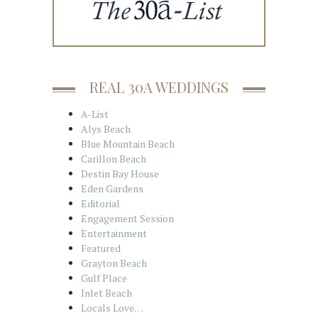
REAL 30A WEDDINGS
A-List
Alys Beach
Blue Mountain Beach
Carillon Beach
Destin Bay House
Eden Gardens
Editorial
Engagement Session
Entertainment
Featured
Grayton Beach
Gulf Place
Inlet Beach
Locals Love…