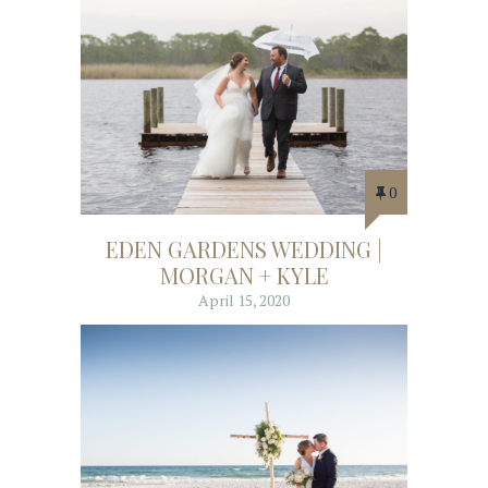
0
EDEN GARDENS WEDDING |
MORGAN + KYLE
April 15, 2020