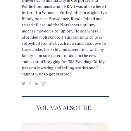
University - Panama City in Corporate and
Public Communication. ERAU was also where I
lettered in Woman's Volleyball. I'm originally a
Rhody, born in Providence, Rhode Island and
raised all around the Northeast until my
mother moved us to Jupiter, Florida where I
attended high school. I still continue to play
volleyball (on the beach now) and also love to
travel, hike, Crossfit, and spend time with my
family. I am so excited to take on the new
endeavor of blogging for 30A Wedding Co. My
passion is writing and telling stories and I
cannot wait to get started!
YOU MAY ALSO LIKE...