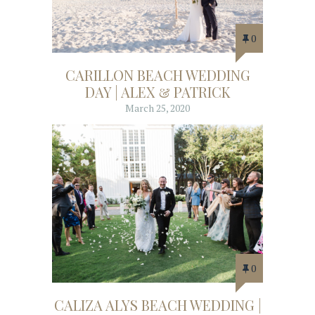
0
CARILLON BEACH WEDDING
DAY | ALEX & PATRICK
March 25, 2020
0
CALIZA ALYS BEACH WEDDING |