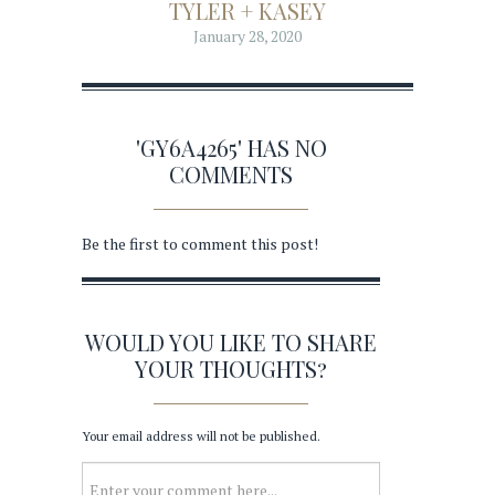
TYLER + KASEY
January 28, 2020
'GY6A4265' HAS NO
COMMENTS
Be the first to comment this post!
WOULD YOU LIKE TO SHARE
YOUR THOUGHTS?
Your email address will not be published.