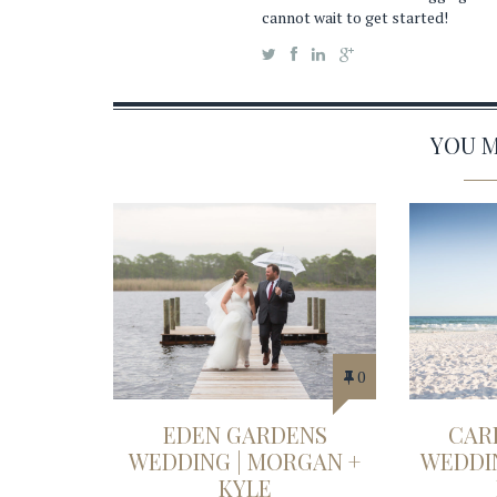
cannot wait to get started!
YOU MA
0
EDEN GARDENS
CAR
WEDDING | MORGAN +
WEDDIN
KYLE