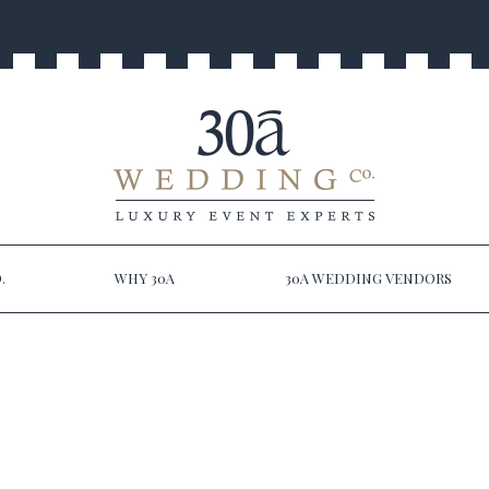
.
WHY 30A
30A WEDDING VENDORS