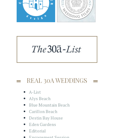
REAL 30A WEDDINGS
A-List
Alys Beach
Blue Mountain Beach
Carillon Beach
Destin Bay House
Eden Gardens
Editorial
Engagement Session