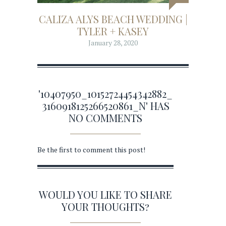
CALIZA ALYS BEACH WEDDING |
TYLER + KASEY
January 28, 2020
'10407950_10152724454342882_
3160918125266520861_N' HAS
NO COMMENTS
Be the first to comment this post!
WOULD YOU LIKE TO SHARE
YOUR THOUGHTS?