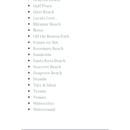
Gulf Place
Inlet Beach
Locals Love…
Miramar Beach
News
Off the Beaten Path
Pointe on 30A
Rosemary Beach
Sandestin
Santa Rosa Beach
Seacrest Beach
Seagrove Beach
Seaside
Tips & Ideas
Trends
Venues
Watercolor
Watersound