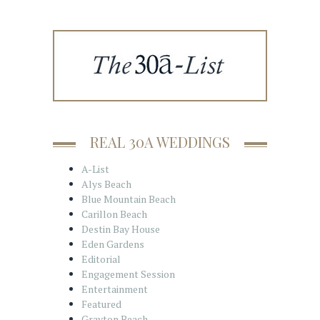
REAL 30A WEDDINGS
A-List
Alys Beach
Blue Mountain Beach
Carillon Beach
Destin Bay House
Eden Gardens
Editorial
Engagement Session
Entertainment
Featured
Grayton Beach