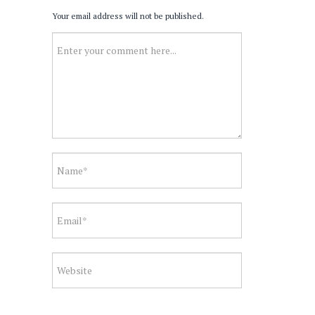
Your email address will not be published.