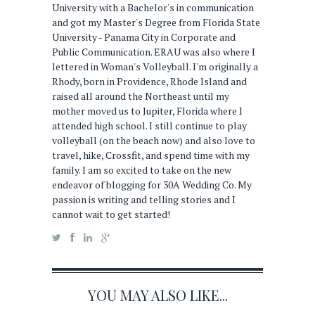
University with a Bachelor's in communication
and got my Master's Degree from Florida State
University - Panama City in Corporate and
Public Communication. ERAU was also where I
lettered in Woman's Volleyball. I'm originally a
Rhody, born in Providence, Rhode Island and
raised all around the Northeast until my
mother moved us to Jupiter, Florida where I
attended high school. I still continue to play
volleyball (on the beach now) and also love to
travel, hike, Crossfit, and spend time with my
family. I am so excited to take on the new
endeavor of blogging for 30A Wedding Co. My
passion is writing and telling stories and I
cannot wait to get started!
YOU MAY ALSO LIKE...