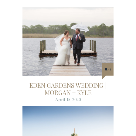
0
EDEN GARDENS WEDDING |
MORGAN + KYLE
April 15, 2020