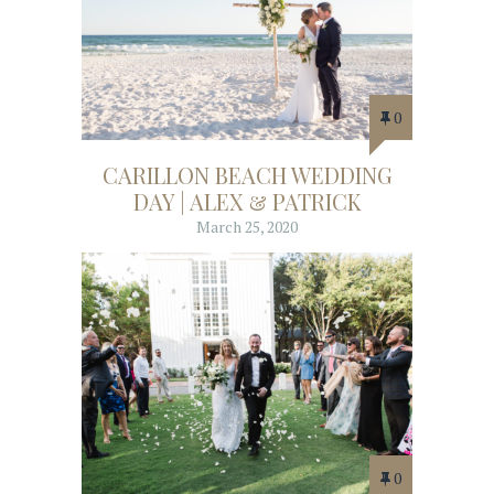
0
CARILLON BEACH WEDDING
DAY | ALEX & PATRICK
March 25, 2020
0