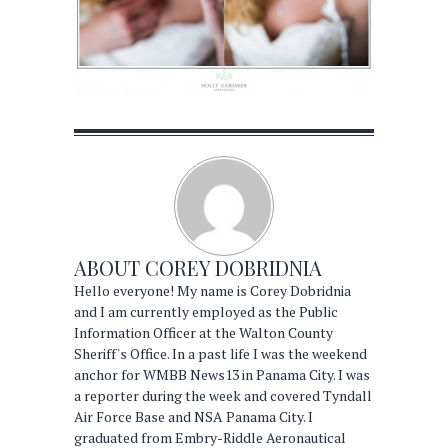
ABOUT
COREY DOBRIDNIA
Hello everyone! My name is Corey Dobridnia
and I am currently employed as the Public
Information Officer at the Walton County
Sheriff's Office. In a past life I was the weekend
anchor for WMBB News13 in Panama City. I was
a reporter during the week and covered Tyndall
Air Force Base and NSA Panama City. I
graduated from Embry-Riddle Aeronautical