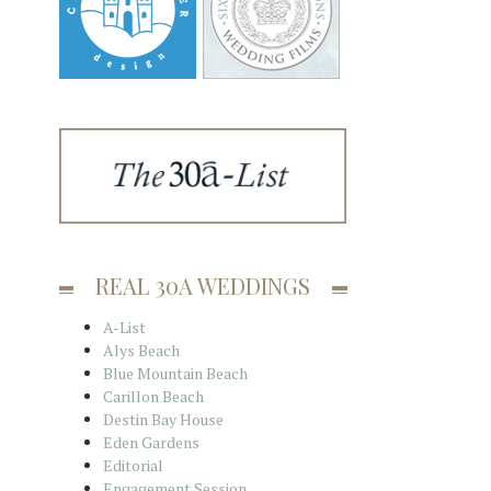
REAL 30A WEDDINGS
A-List
Alys Beach
Blue Mountain Beach
Carillon Beach
Destin Bay House
Eden Gardens
Editorial
Engagement Session