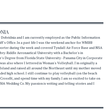
DNIA
 Dobridnia and I am currently employed as the Public Information
ff's Office. In a past life I was the weekend anchor for WMBB
eporter during the week and covered Tyndall Air Force Base and NSA
ry-Riddle Aeronautical University with a Bachelor's in
s Degree from Florida State University - Panama City in Corporate
s also where I lettered in Woman's Volleyball. I'm originally a
 Island and raised all around the Northeast until my mother moved
nded high school. I still continue to play volleyball (on the beach
 Crossfit, and spend time with my family. I am so excited to take on
30A Wedding Co. My passion is writing and telling stories and I