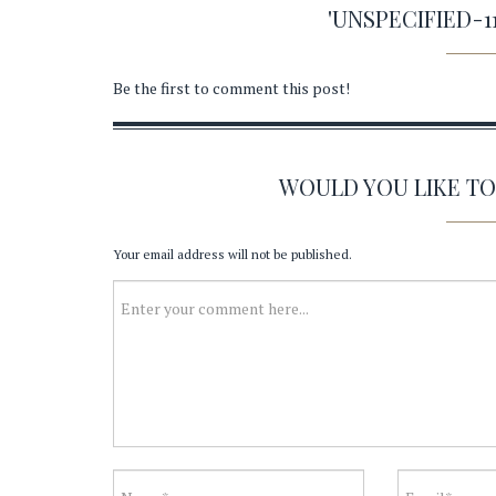
'UNSPECIFIED-
Be the first to comment this post!
WOULD YOU LIKE T
Your email address will not be published.