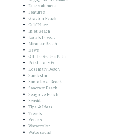
Entertainment
Featured
Grayton Beach
Gulf Place
Inlet Beach
Locals Love…
Miramar Beach
News
Off the Beaten Path
Pointe on 30A
Rosemary Beach
Sandestin
Santa Rosa Beach
Seacrest Beach
Seagrove Beach
Seaside
Tips & Ideas
Trends
Venues
Watercolor
Watersound