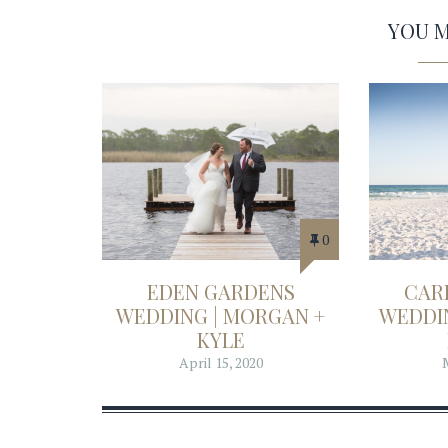
YOU MA
0
EDEN GARDENS
CAR
WEDDING | MORGAN +
WEDDIN
KYLE
April 15, 2020