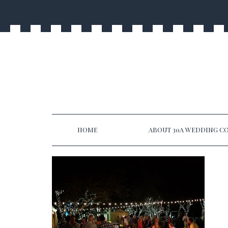
HOME
ABOUT 30A WEDDING CO