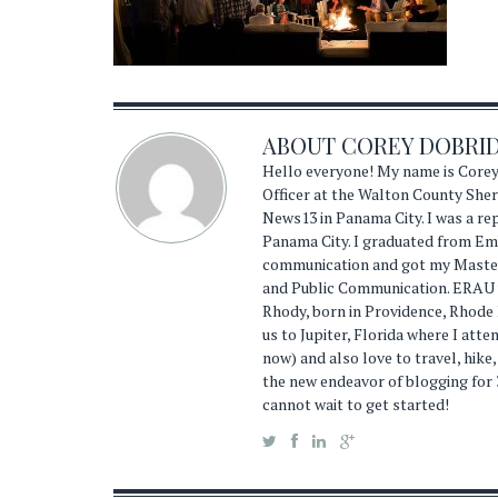
ABOUT
COREY DOBRI
Hello everyone! My name is Corey
Officer at the Walton County Sheri
News13 in Panama City. I was a r
Panama City. I graduated from Emb
communication and got my Master'
and Public Communication. ERAU wa
Rhody, born in Providence, Rhode
us to Jupiter, Florida where I atte
now) and also love to travel, hike,
the new endeavor of blogging for 
cannot wait to get started!