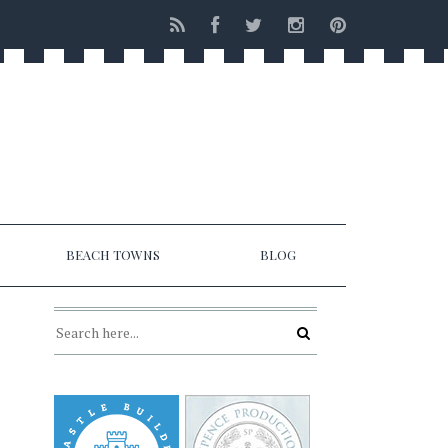
BEACH TOWNS
BLOG