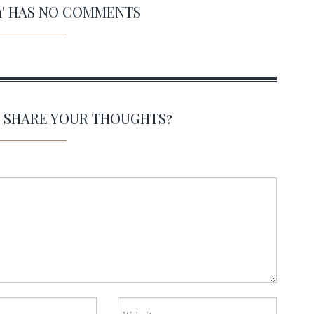
11' HAS NO COMMENTS
O SHARE YOUR THOUGHTS?