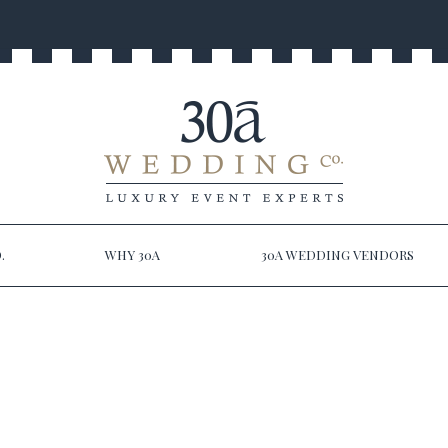
.
WHY 30A
30A WEDDING VENDORS