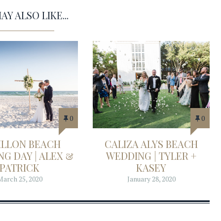
Y ALSO LIKE...
0
0
ILLON BEACH
CALIZA ALYS BEACH
G DAY | ALEX &
WEDDING | TYLER +
PATRICK
KASEY
March 25, 2020
January 28, 2020