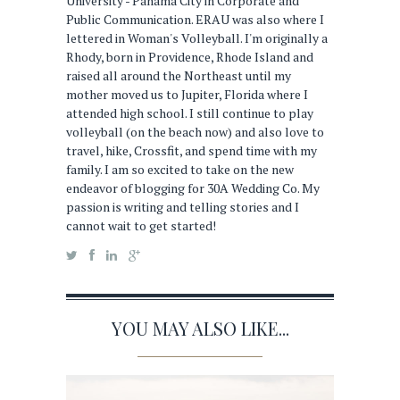
University - Panama City in Corporate and
Public Communication. ERAU was also where I
lettered in Woman's Volleyball. I'm originally a
Rhody, born in Providence, Rhode Island and
raised all around the Northeast until my
mother moved us to Jupiter, Florida where I
attended high school. I still continue to play
volleyball (on the beach now) and also love to
travel, hike, Crossfit, and spend time with my
family. I am so excited to take on the new
endeavor of blogging for 30A Wedding Co. My
passion is writing and telling stories and I
cannot wait to get started!
YOU MAY ALSO LIKE...