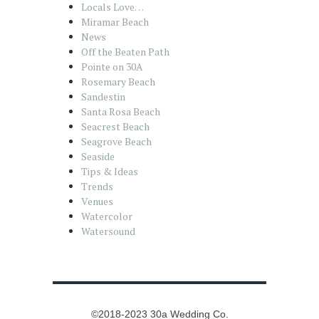
Locals Love…
Miramar Beach
News
Off the Beaten Path
Pointe on 30A
Rosemary Beach
Sandestin
Santa Rosa Beach
Seacrest Beach
Seagrove Beach
Seaside
Tips & Ideas
Trends
Venues
Watercolor
Watersound
©2018-2023 30a Wedding Co.