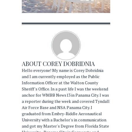
ABOUT
COREY DOBRIDNIA
Hello everyone! My name is Corey Dobridnia
and I am currently employed as the Public
Information Officer at the Walton County
Sheriff's Office. In a past life I was the weekend
anchor for WMBB News13 in Panama City. I was
a reporter during the week and covered Tyndall
Air Force Base and NSA Panama City. I
graduated from Embry-Riddle Aeronautical
University with a Bachelor's in communication
and got my Master's Degree from Florida State