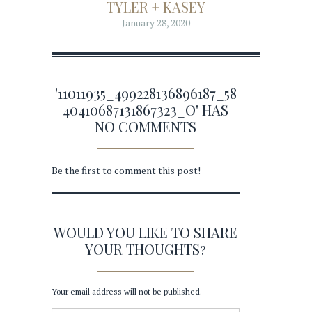
TYLER + KASEY
January 28, 2020
'11011935_499228136896187_58
40410687131867323_O' HAS
NO COMMENTS
Be the first to comment this post!
WOULD YOU LIKE TO SHARE
YOUR THOUGHTS?
Your email address will not be published.