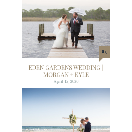
0
EDEN GARDENS WEDDING |
MORGAN + KYLE
April 15, 2020