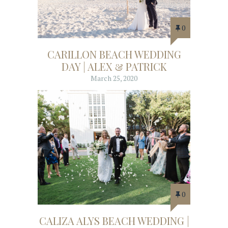
0
CARILLON BEACH WEDDING
DAY | ALEX & PATRICK
March 25, 2020
0
CALIZA ALYS BEACH WEDDING |