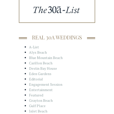
REAL 30A WEDDINGS
A-List
Alys Beach
Blue Mountain Beach
Carillon Beach
Destin Bay House
Eden Gardens
Editorial
Engagement Session
Entertainment
Featured
Grayton Beach
Gulf Place
Inlet Beach