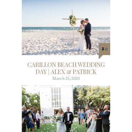
0
CARILLON BEACH WEDDING
DAY | ALEX & PATRICK
March 25, 2020