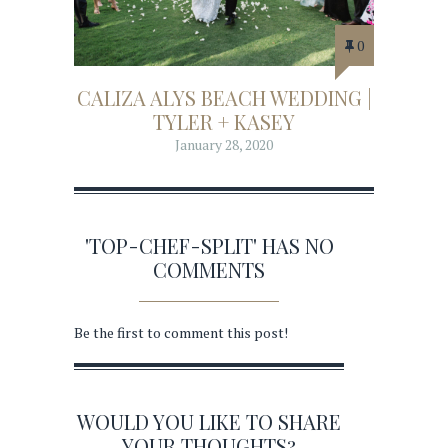
0
CALIZA ALYS BEACH WEDDING |
TYLER + KASEY
January 28, 2020
'TOP-CHEF-SPLIT' HAS NO
COMMENTS
Be the first to comment this post!
WOULD YOU LIKE TO SHARE
YOUR THOUGHTS?