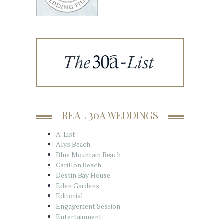
REAL 30A WEDDINGS
A-List
Alys Beach
Blue Mountain Beach
Carillon Beach
Destin Bay House
Eden Gardens
Editorial
Engagement Session
Entertainment