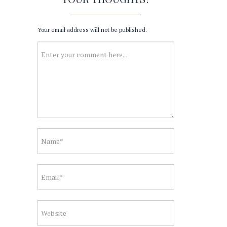
Your email address will not be published.