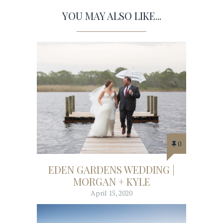
YOU MAY ALSO LIKE...
0
EDEN GARDENS WEDDING |
MORGAN + KYLE
April 15, 2020