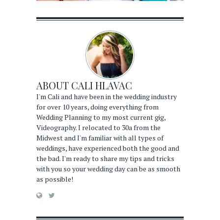
ABOUT
CALI HLAVAC
I'm Cali and have been in the wedding industry
for over 10 years, doing everything from
Wedding Planning to my most current gig,
Videography. I relocated to 30a from the
Midwest and I'm familiar with all types of
weddings, have experienced both the good and
the bad. I'm ready to share my tips and tricks
with you so your wedding day can be as smooth
as possible!