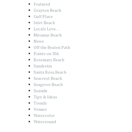
Featured
Grayton Beach
Gulf Place
Inlet Beach
Locals Love…
Miramar Beach
News
Off the Beaten Path
Pointe on 30A
Rosemary Beach
Sandestin
Santa Rosa Beach
Seacrest Beach
Seagrove Beach
Seaside
Tips & Ideas
Trends
Venues
Watercolor
Watersound