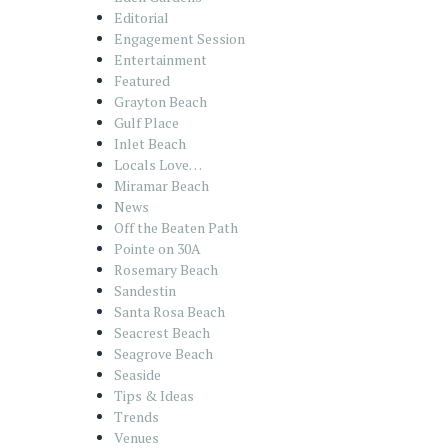
Editorial
Engagement Session
Entertainment
Featured
Grayton Beach
Gulf Place
Inlet Beach
Locals Love…
Miramar Beach
News
Off the Beaten Path
Pointe on 30A
Rosemary Beach
Sandestin
Santa Rosa Beach
Seacrest Beach
Seagrove Beach
Seaside
Tips & Ideas
Trends
Venues