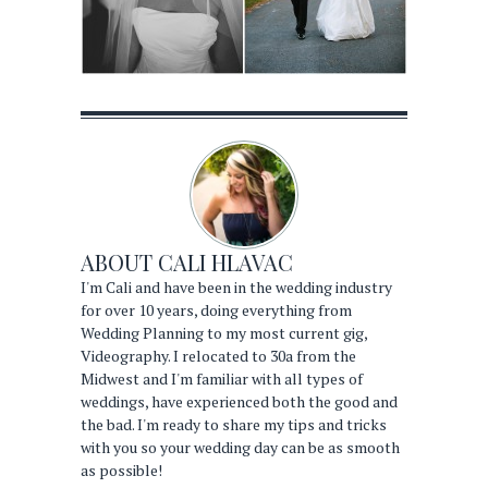
ABOUT
CALI HLAVAC
I'm Cali and have been in the wedding industry
for over 10 years, doing everything from
Wedding Planning to my most current gig,
Videography. I relocated to 30a from the
Midwest and I'm familiar with all types of
weddings, have experienced both the good and
the bad. I'm ready to share my tips and tricks
with you so your wedding day can be as smooth
as possible!