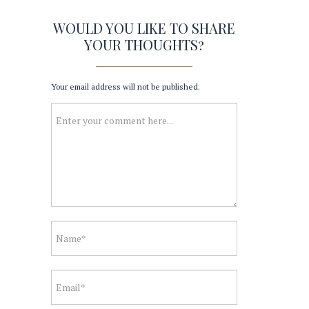
WOULD YOU LIKE TO SHARE
YOUR THOUGHTS?
Your email address will not be published.