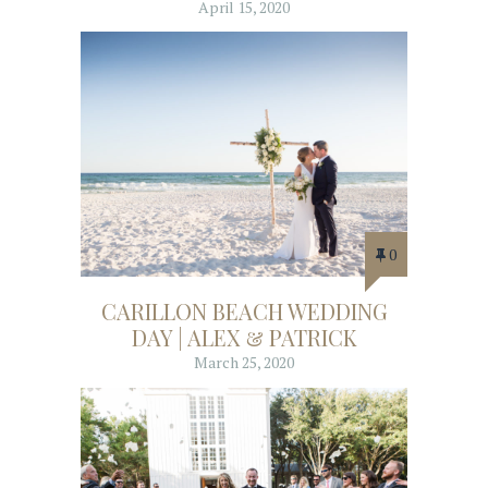
April 15, 2020
0
CARILLON BEACH WEDDING
DAY | ALEX & PATRICK
March 25, 2020