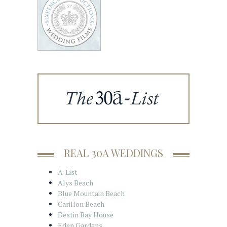
REAL 30A WEDDINGS
A-List
Alys Beach
Blue Mountain Beach
Carillon Beach
Destin Bay House
Eden Gardens