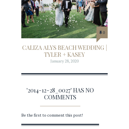
0
CALIZA ALYS BEACH WEDDING |
TYLER + KASEY
January 28, 2020
'2014-12-28_0027' HAS NO
COMMENTS
Be the first to comment this post!