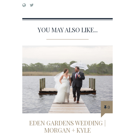
YOU MAY ALSO LIKE...
0
EDEN GARDENS WEDDING |
MORGAN + KYLE