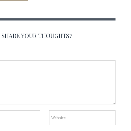
O SHARE YOUR THOUGHTS?