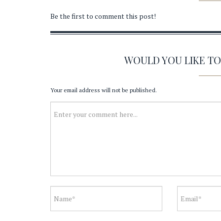
Be the first to comment this post!
WOULD YOU LIKE T
Your email address will not be published.