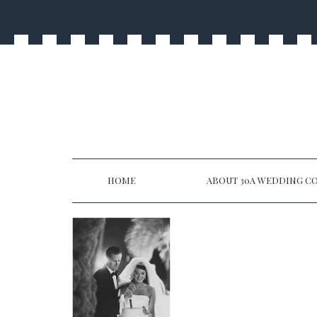
HOME
ABOUT 30A WEDDING CO