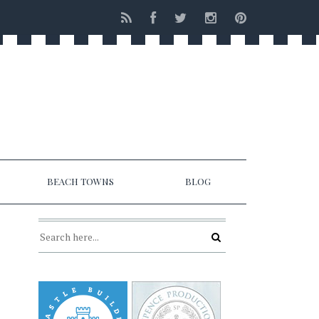
BEACH TOWNS
BLOG