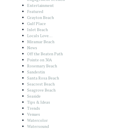
Entertainment
Featured
Grayton Beach
Gulf Place
Inlet Beach
Locals Love…
Miramar Beach
News
Off the Beaten Path
Pointe on 30A
Rosemary Beach
Sandestin
Santa Rosa Beach
Seacrest Beach
Seagrove Beach
Seaside
Tips & Ideas
Trends
Venues
Watercolor
Watersound