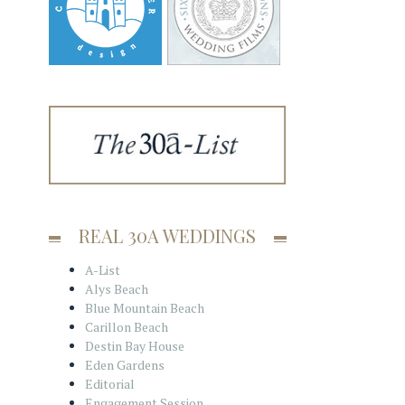
REAL 30A WEDDINGS
A-List
Alys Beach
Blue Mountain Beach
Carillon Beach
Destin Bay House
Eden Gardens
Editorial
Engagement Session