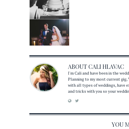
ABOUT
CALI HLAVAC
I'm Cali and have been in the wed
Planning to my most current gig, 
with all types of weddings, have 
and tricks with you so your weddi
YOU MA