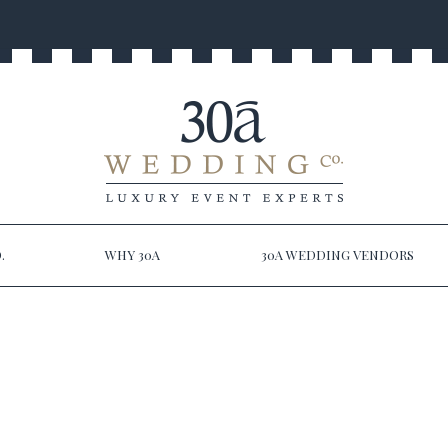
.
WHY 30A
30A WEDDING VENDORS