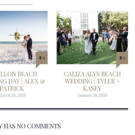
0
0
ILLON BEACH
CALIZA ALYS BEACH
G DAY | ALEX &
WEDDING | TYLER +
PATRICK
KASEY
March 25, 2020
January 28, 2020
39' HAS NO COMMENTS