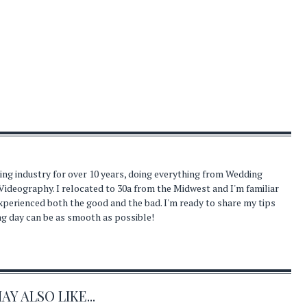
ding industry for over 10 years, doing everything from Wedding
Videography. I relocated to 30a from the Midwest and I'm familiar
experienced both the good and the bad. I'm ready to share my tips
ng day can be as smooth as possible!
Y ALSO LIKE...