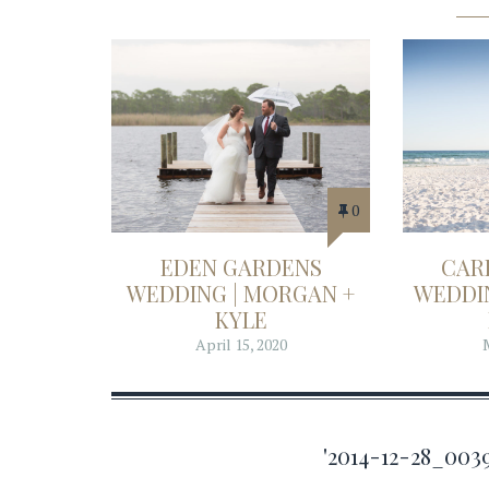
0
EDEN GARDENS
CAR
WEDDING | MORGAN +
WEDDIN
KYLE
April 15, 2020
'2014-12-28_00