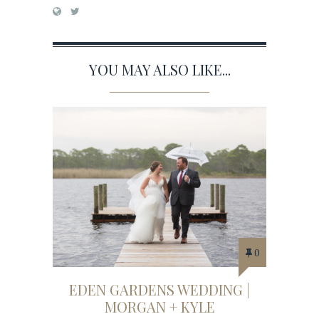
YOU MAY ALSO LIKE...
0
EDEN GARDENS WEDDING |
MORGAN + KYLE