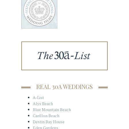
REAL 30A WEDDINGS
A-List
Alys Beach
Blue Mountain Beach
Carillon Beach
Destin Bay House
Eden Gardens