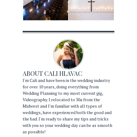
ABOUT
CALI HLAVAC
I'm Cali and have been in the wedding industry
for over 10 years, doing everything from
Wedding Planning to my most current gig,
Videography. I relocated to 30a from the
Midwest and I'm familiar with all types of
weddings, have experienced both the good and
the bad. I'm ready to share my tips and tricks
with you so your wedding day can be as smooth
as possible!