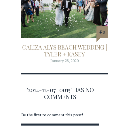
0
CALIZA ALYS BEACH WEDDING |
TYLER + KASEY
January 28, 2020
'2014-12-07_0015' HAS NO
COMMENTS
Be the first to comment this post!