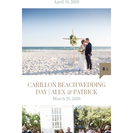
April 15, 2020
0
CARILLON BEACH WEDDING
DAY | ALEX & PATRICK
March 25, 2020