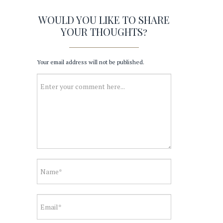
WOULD YOU LIKE TO SHARE
YOUR THOUGHTS?
Your email address will not be published.