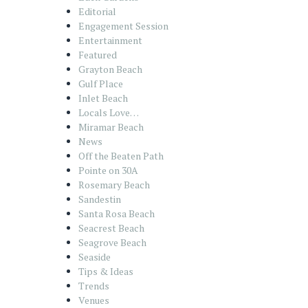
Editorial
Engagement Session
Entertainment
Featured
Grayton Beach
Gulf Place
Inlet Beach
Locals Love…
Miramar Beach
News
Off the Beaten Path
Pointe on 30A
Rosemary Beach
Sandestin
Santa Rosa Beach
Seacrest Beach
Seagrove Beach
Seaside
Tips & Ideas
Trends
Venues