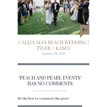
0
CALIZA ALYS BEACH WEDDING |
TYLER + KASEY
January 28, 2020
'PEACH AND PEARL EVENTS'
HAS NO COMMENTS
Be the first to comment this post!