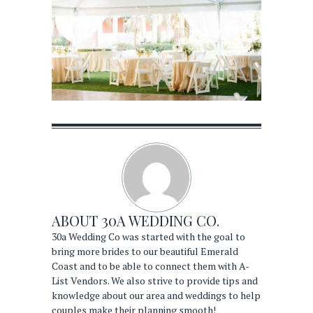
ABOUT
30A WEDDING CO.
30a Wedding Co was started with the goal to
bring more brides to our beautiful Emerald
Coast and to be able to connect them with A-
List Vendors. We also strive to provide tips and
knowledge about our area and weddings to help
couples make their planning smooth!