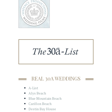
REAL 30A WEDDINGS
A-List
Alys Beach
Blue Mountain Beach
Carillon Beach
Destin Bay House