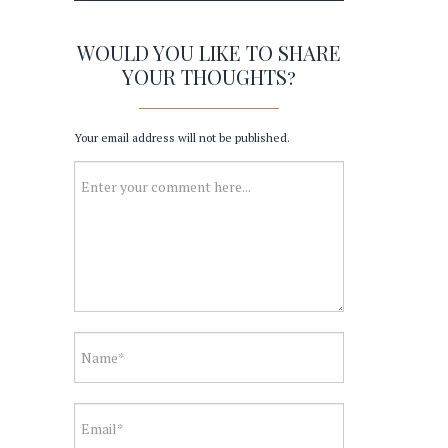
WOULD YOU LIKE TO SHARE
YOUR THOUGHTS?
Your email address will not be published.