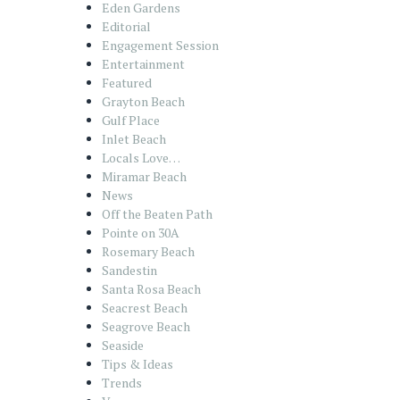
Eden Gardens
Editorial
Engagement Session
Entertainment
Featured
Grayton Beach
Gulf Place
Inlet Beach
Locals Love…
Miramar Beach
News
Off the Beaten Path
Pointe on 30A
Rosemary Beach
Sandestin
Santa Rosa Beach
Seacrest Beach
Seagrove Beach
Seaside
Tips & Ideas
Trends