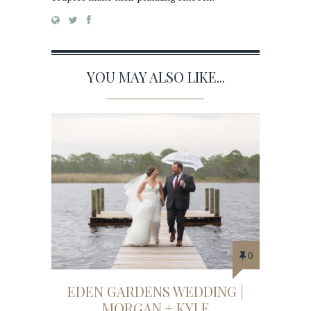
YOU MAY ALSO LIKE...
0
EDEN GARDENS WEDDING |
MORGAN + KYLE