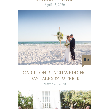
April 15, 2020
0
CARILLON BEACH WEDDING
DAY | ALEX & PATRICK
March 25, 2020