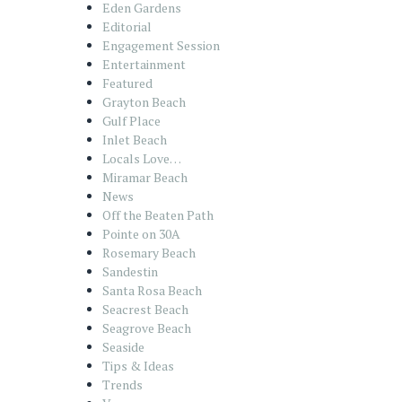
Eden Gardens
Editorial
Engagement Session
Entertainment
Featured
Grayton Beach
Gulf Place
Inlet Beach
Locals Love…
Miramar Beach
News
Off the Beaten Path
Pointe on 30A
Rosemary Beach
Sandestin
Santa Rosa Beach
Seacrest Beach
Seagrove Beach
Seaside
Tips & Ideas
Trends