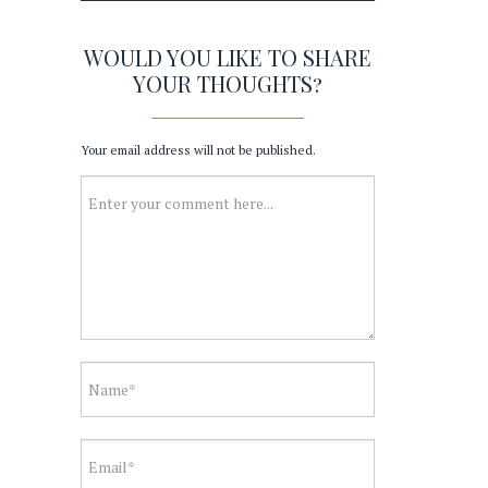
WOULD YOU LIKE TO SHARE
YOUR THOUGHTS?
Your email address will not be published.