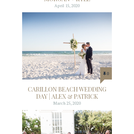
April 15, 2020
0
CARILLON BEACH WEDDING
DAY | ALEX & PATRICK
March 25, 2020