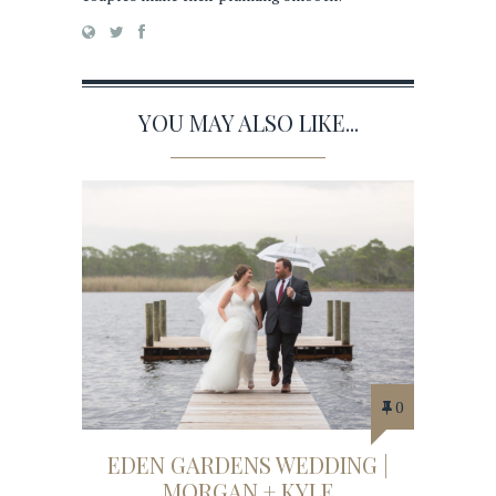
YOU MAY ALSO LIKE...
0
EDEN GARDENS WEDDING |
MORGAN + KYLE