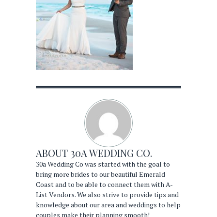
ABOUT
30A WEDDING CO.
30a Wedding Co was started with the goal to
bring more brides to our beautiful Emerald
Coast and to be able to connect them with A-
List Vendors. We also strive to provide tips and
knowledge about our area and weddings to help
couples make their planning smooth!