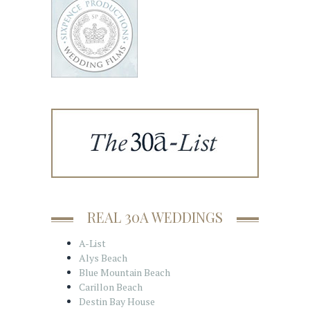
REAL 30A WEDDINGS
A-List
Alys Beach
Blue Mountain Beach
Carillon Beach
Destin Bay House