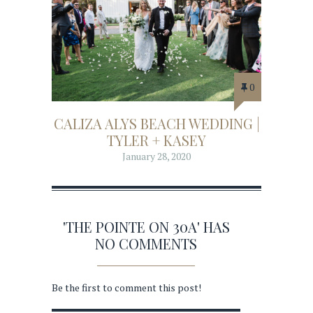
0
CALIZA ALYS BEACH WEDDING |
TYLER + KASEY
January 28, 2020
'THE POINTE ON 30A' HAS
NO COMMENTS
Be the first to comment this post!