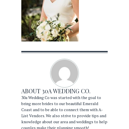
ABOUT
30A WEDDING CO.
30a Wedding Co was started with the goal to
bring more brides to our beautiful Emerald
Coast and to be able to connect them with A-
List Vendors. We also strive to provide tips and
knowledge about our area and weddings to help
couples make their planning smooth!