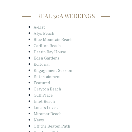
REAL 30A WEDDINGS
A-List
Alys Beach
Blue Mountain Beach
Carillon Beach
Destin Bay House
Eden Gardens
Editorial
Engagement Session
Entertainment
Featured
Grayton Beach
Gulf Place
Inlet Beach
Locals Love…
Miramar Beach
News
Off the Beaten Path