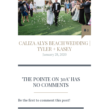
0
CALIZA ALYS BEACH WEDDING |
TYLER + KASEY
January 28, 2020
'THE POINTE ON 30A' HAS
NO COMMENTS
Be the first to comment this post!