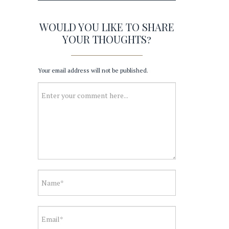
WOULD YOU LIKE TO SHARE
YOUR THOUGHTS?
Your email address will not be published.