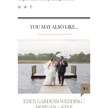
YOU MAY ALSO LIKE...
0
EDEN GARDENS WEDDING |
MORGAN + KYLE