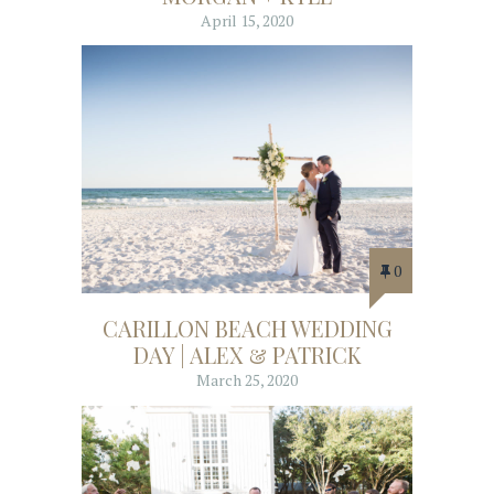
April 15, 2020
0
CARILLON BEACH WEDDING
DAY | ALEX & PATRICK
March 25, 2020