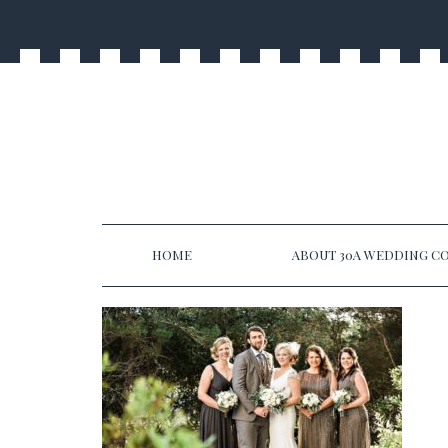
HOME
ABOUT 30A WEDDING CO