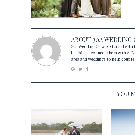
ABOUT
30A WEDDING 
30a Wedding Co was started with t
be able to connect them with A-Li
area and weddings to help couple
YOU MA