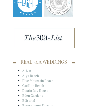
REAL 30A WEDDINGS
A-List
Alys Beach
Blue Mountain Beach
Carillon Beach
Destin Bay House
Eden Gardens
Editorial
Engagement Session