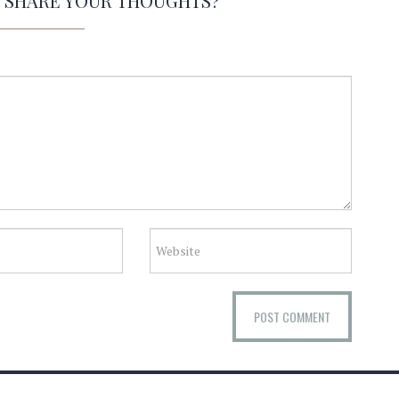
O SHARE YOUR THOUGHTS?