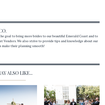
CO.
he goal to bring more brides to our beautiful Emerald Coast and to
st Vendors. We also strive to provide tips and knowledge about our
s make their planning smooth!
Y ALSO LIKE...