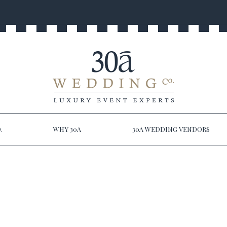
.
WHY 30A
30A WEDDING VENDORS