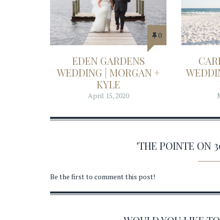
0
EDEN GARDENS
CAR
WEDDING | MORGAN +
WEDDIN
KYLE
April 15, 2020
'THE POINTE ON 
Be the first to comment this post!