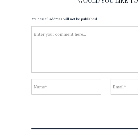
WOULD YOU LIKE T
Your email address will not be published.