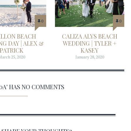
0
0
ILLON BEACH
CALIZA ALYS BEACH
G DAY | ALEX &
WEDDING | TYLER +
PATRICK
KASEY
March 25, 2020
January 28, 2020
30A' HAS NO COMMENTS