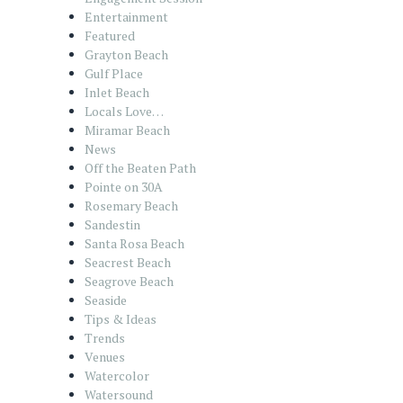
Entertainment
Featured
Grayton Beach
Gulf Place
Inlet Beach
Locals Love…
Miramar Beach
News
Off the Beaten Path
Pointe on 30A
Rosemary Beach
Sandestin
Santa Rosa Beach
Seacrest Beach
Seagrove Beach
Seaside
Tips & Ideas
Trends
Venues
Watercolor
Watersound