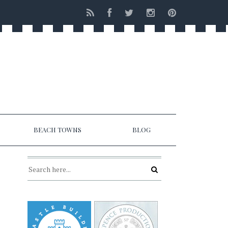
BEACH TOWNS
BLOG